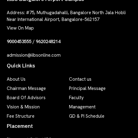
Address:
#75, Muthugadahalli, Bangalore North Jala Hobli
Near International Airport, Bangalore-562157
View On Map
9000453555
/
9620248214
admission@iibsonline.com
Quick Links
About Us
Contact us
Chairman Message
Principal Message
Board Of Advisors
Faculty
Vision & Mission
Management
Fee Structure
GD & PI Schedule
Placement