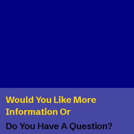
Would You Like More
Information Or
Do You Have A Question?