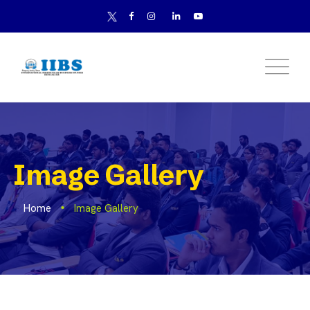
Image Gallery
Home
Image Gallery