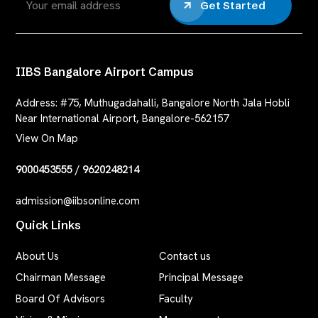
Get Started
IIBS Bangalore Airport Campus
Address:
#75, Muthugadahalli, Bangalore North Jala Hobli
Near International Airport, Bangalore-562157
View On Map
9000453555
/
9620248214
admission@iibsonline.com
Quick Links
About Us
Contact us
Chairman Message
Principal Message
Board Of Advisors
Faculty