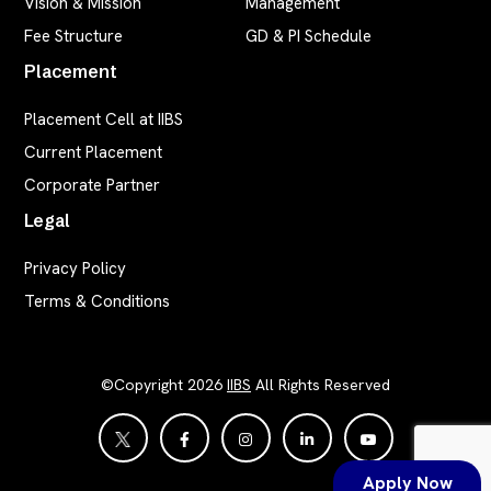
Vision & Mission
Management
Fee Structure
GD & PI Schedule
Placement
Placement Cell at IIBS
Current Placement
Corporate Partner
Legal
Privacy Policy
Terms & Conditions
©Copyright 2026
IIBS
All Rights Reserved
Apply Now