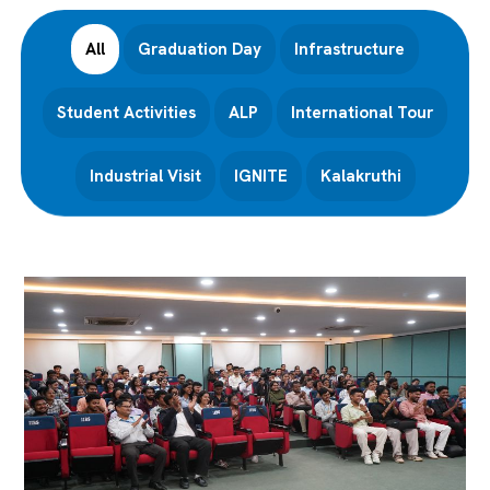
All
Graduation Day
Infrastructure
Student Activities
ALP
International Tour
Industrial Visit
IGNITE
Kalakruthi