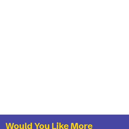
Would You Like More