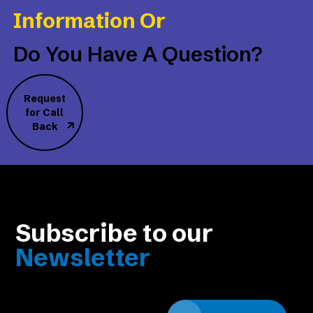
Information Or
Do You Have A Question?
Request
for Call
Back
Subscribe to our
Newsletter