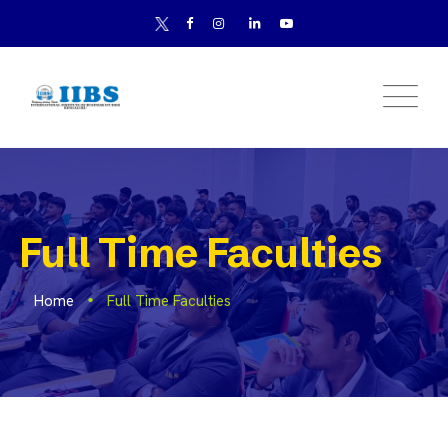
Full Time Faculties
Home
Full Time Faculties