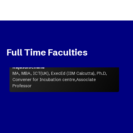
Full Time Faculties
Rajasulochana
MA, MBA, ICT(UK), ExecEd (IIM Calcutta), Ph.D,
Convener for Incubation centre,Associate
Professor