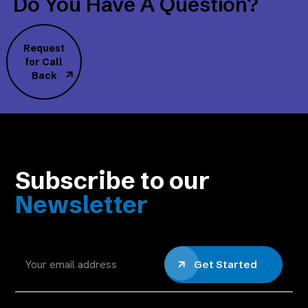
Do You Have A Question?
Request
for Call
Back
Subscribe to our
Newsletter
Get Started