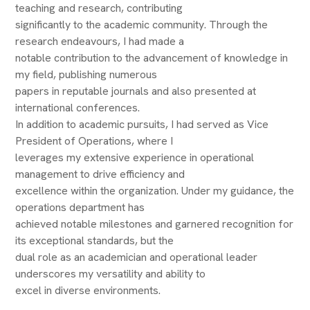
teaching and research, contributing
significantly to the academic community. Through the
research endeavours, I had made a
notable contribution to the advancement of knowledge in
my field, publishing numerous
papers in reputable journals and also presented at
international conferences.
In addition to academic pursuits, I had served as Vice
President of Operations, where I
leverages my extensive experience in operational
management to drive efficiency and
excellence within the organization. Under my guidance, the
operations department has
achieved notable milestones and garnered recognition for
its exceptional standards, but the
dual role as an academician and operational leader
underscores my versatility and ability to
excel in diverse environments.