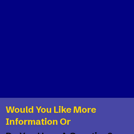
Would You Like More
Information Or