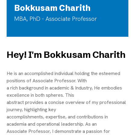
Bokkusam Charith
MBA, PhD - Associate Professor
Hey! I'm Bokkusam Charith
He is an accomplished individual holding the esteemed
positions of Associate Professor. With
a rich background in academic & Industry, He embodies
excellence in both spheres. This
abstract provides a concise overview of my professional
journey, highlighting key
accomplishments, expertise, and contributions in
academia and operational leadership. As an
Associate Professor, I demonstrate a passion for