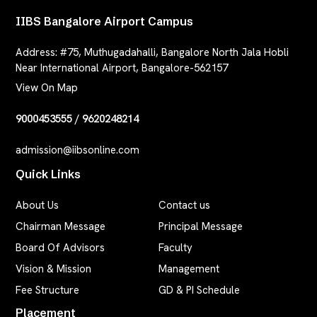
IIBS Bangalore Airport Campus
Address:
#75, Muthugadahalli, Bangalore North Jala Hobli
Near International Airport, Bangalore-562157
View On Map
9000453555
/
9620248214
admission@iibsonline.com
Quick Links
About Us
Contact us
Chairman Message
Principal Message
Board Of Advisors
Faculty
Vision & Mission
Management
Fee Structure
GD & PI Schedule
Placement