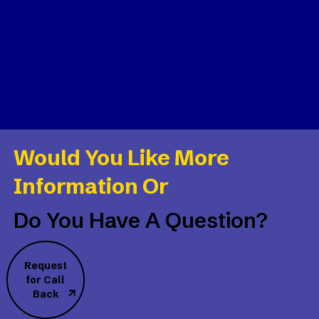
Would You Like More
Information Or
Do You Have A Question?
Request
for Call
Back