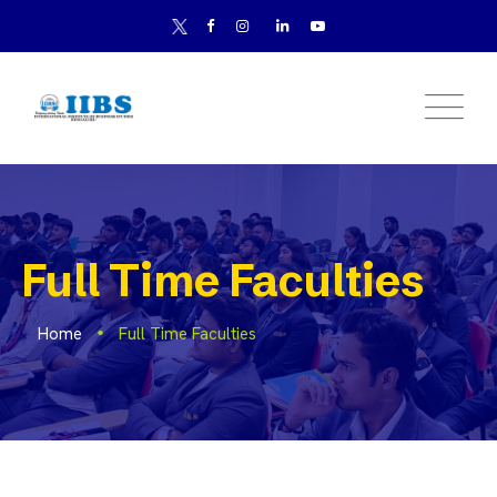
Full Time Faculties
Home
Full Time Faculties