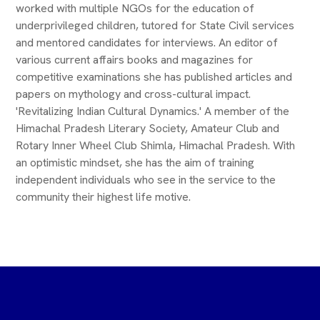
worked with multiple NGOs for the education of
underprivileged children, tutored for State Civil services
and mentored candidates for interviews. An editor of
various current affairs books and magazines for
competitive examinations she has published articles and
papers on mythology and cross-cultural impact.
'Revitalizing Indian Cultural Dynamics.' A member of the
Himachal Pradesh Literary Society, Amateur Club and
Rotary Inner Wheel Club Shimla, Himachal Pradesh. With
an optimistic mindset, she has the aim of training
independent individuals who see in the service to the
community their highest life motive.