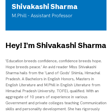
Shivakashi Sharma
M.Phill - Assistant Professor
Hey! I'm Shivakashi Sharma
'Education breeds confidence, confidence breeds hope.
Hope breeds peace.' An avid reader Miss Shivakashi
Sharma hails from the 'Land of Gods' Shimla, Himachal
Pradesh. A Bachelors in English Honors, Masters in
English Literature and M.Phill in English Literature from
Himachal Pradesh University. TOFEL qualified. With an
aggregate of 10 years of experience in various
Government and private colleges teaching Communication
skills and personality development. She has rigorously