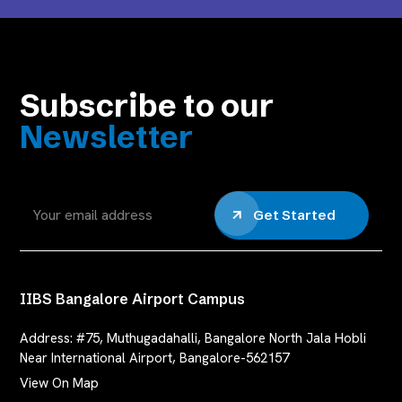
Subscribe to our
Newsletter
Get Started
IIBS Bangalore Airport Campus
Address:
#75, Muthugadahalli, Bangalore North Jala Hobli
Near International Airport, Bangalore-562157
View On Map