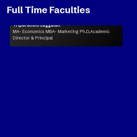
Full Time Faculties
Tripuraneni Jaggaiah
MA- Economics MBA- Marketing Ph.D,Academic
Director & Principal