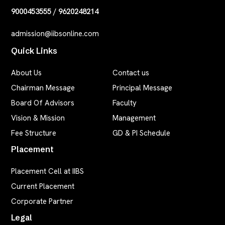
9000453555
/
9620248214
admission@iibsonline.com
Quick Links
About Us
Contact us
Chairman Message
Principal Message
Board Of Advisors
Faculty
Vision & Mission
Management
Fee Structure
GD & PI Schedule
Placement
Placement Cell at IIBS
Current Placement
Corporate Partner
Legal