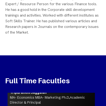
Expert / Resource Person for the various Finance tools.
He has a good hold in the Corporate skill development
trainings and activities. Worked with different institutes as
Soft Skills Trainer. He has published various articles and
Research papers in Journals on the contemporary issues
of the Market.
Full Time Faculties
Tripuraneni Jaggaiah
MA- Economics MBA- Marketing Ph.D,Academic
Director & Principal