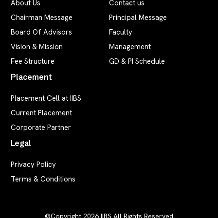
About Us
Contact us
Chairman Message
Principal Message
Board Of Advisors
Faculty
Vision & Mission
Management
Fee Structure
GD & PI Schedule
Placement
Placement Cell at IIBS
Current Placement
Corporate Partner
Legal
Privacy Policy
Terms & Conditions
©Copyright 2026
IIBS
All Rights Reserved