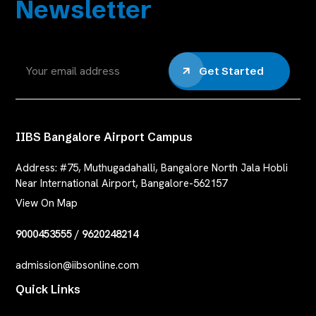
Newsletter
Get Started
IIBS Bangalore Airport Campus
Address:
#75, Muthugadahalli, Bangalore North Jala Hobli
Near International Airport, Bangalore-562157
View On Map
9000453555
/
9620248214
admission@iibsonline.com
Quick Links