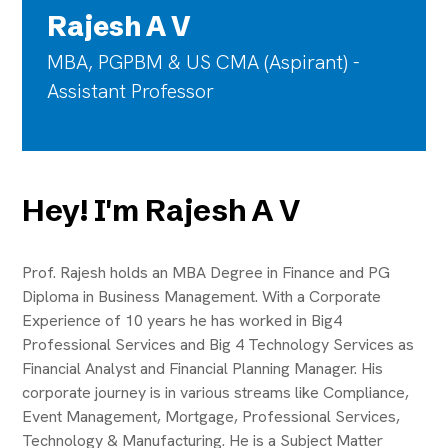
Rajesh A V
MBA, PGPBM & US CMA (Aspirant) -
Assistant Professor
Hey! I'm Rajesh A V
Prof. Rajesh holds an MBA Degree in Finance and PG
Diploma in Business Management. With a Corporate
Experience of 10 years he has worked in Big4
Professional Services and Big 4 Technology Services as
Financial Analyst and Financial Planning Manager. His
corporate journey is in various streams like Compliance,
Event Management, Mortgage, Professional Services,
Technology & Manufacturing. He is a Subject Matter