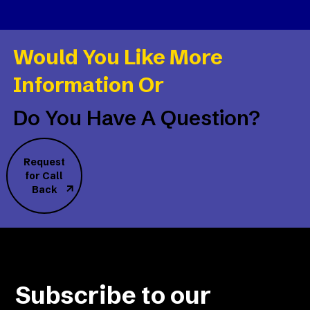
Would You Like More
Information Or
Do You Have A Question?
Request
for Call
Back
Subscribe to our