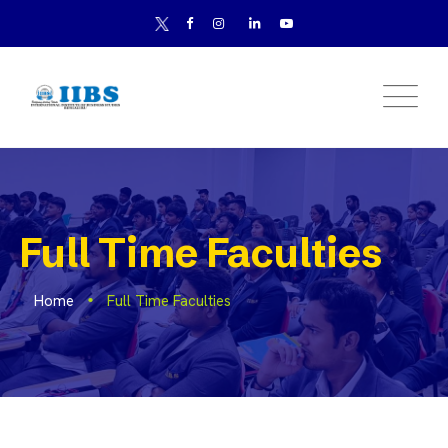
Full Time Faculties
Home
Full Time Faculties