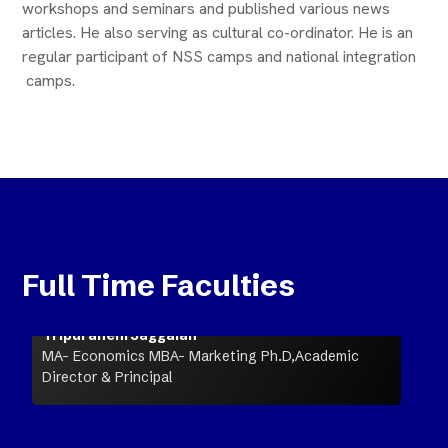
workshops and seminars and published various news
articles. He also serving as cultural co-ordinator. He is an
regular participant of NSS camps and national integration
camps.
Full Time Faculties
Tripuraneni Jaggaiah
MA- Economics MBA- Marketing Ph.D,Academic
Director & Principal