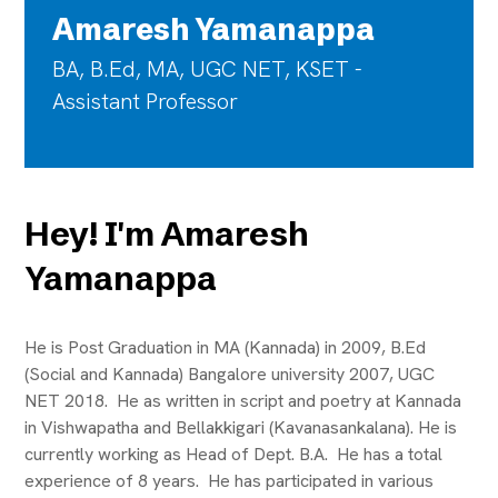
Amaresh Yamanappa
BA, B.Ed, MA, UGC NET, KSET -
Assistant Professor
Hey! I'm Amaresh
Yamanappa
He is Post Graduation in MA (Kannada) in 2009, B.Ed
(Social and Kannada) Bangalore university 2007, UGC
NET 2018. He as written in script and poetry at Kannada
in Vishwapatha and Bellakkigari (Kavanasankalana). He is
currently working as Head of Dept. B.A. He has a total
experience of 8 years. He has participated in various