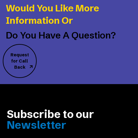
Would You Like More
Information Or
Do You Have A Question?
Request
for Call
Back
Subscribe to our
Newsletter