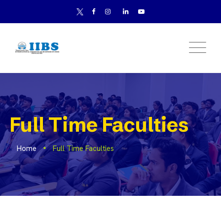
Full Time Faculties
Home
Full Time Faculties