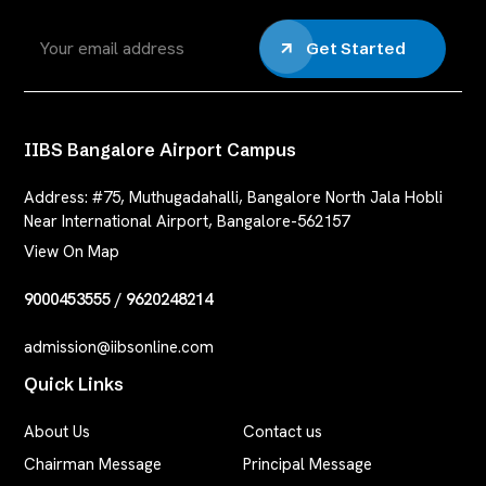
Get Started
IIBS Bangalore Airport Campus
Address:
#75, Muthugadahalli, Bangalore North Jala Hobli
Near International Airport, Bangalore-562157
View On Map
9000453555
/
9620248214
admission@iibsonline.com
Quick Links
About Us
Contact us
Chairman Message
Principal Message