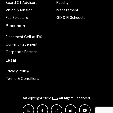
Board Of Advisors
Faculty
Vision & Mission
Management
Fee Structure
GD & PI Schedule
Placement
Placement Cell at IIBS
Current Placement
Corporate Partner
Legal
Privacy Policy
Terms & Conditions
©Copyright 2026
IIBS
All Rights Reserved