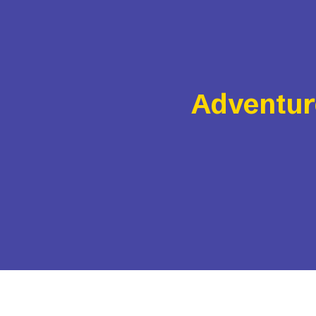
Adventur