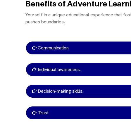
Benefits of Adventure Lear
Yourself in a unique educational experience that fos
pushes boundaries,
Communication
Individual awareness.
Decision-making skills.
Trust