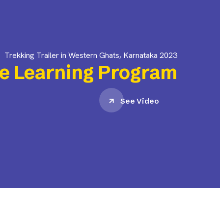
Trekking Trailer in Western Ghats, Karnataka 2023
e Learning Program
See Video