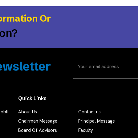
ormation Or
ion?
wsletter
Quick Links
obli
About Us
Contact us
Chairman Message
Principal Message
Board Of Advisors
Faculty