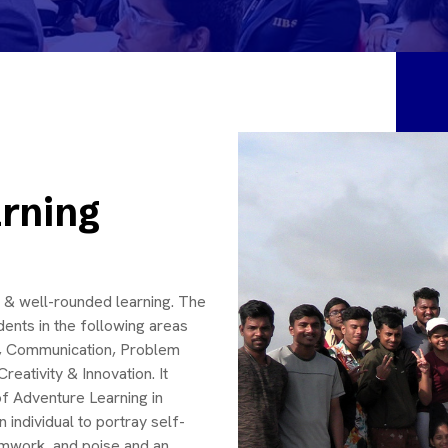
rning
cal & well-rounded learning. The
ents in the following areas
ip, Communication, Problem
eativity & Innovation. It
of Adventure Learning in
individual to portray self-
eamwork, and poise and an