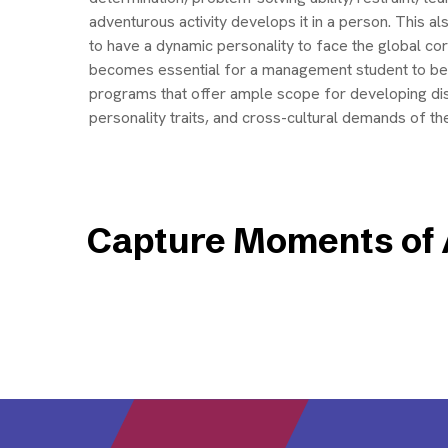
adventurous activity develops it in a person. This 
to have a dynamic personality to face the global co
becomes essential for a management student to be
programs that offer ample scope for developing di
personality traits, and cross-cultural demands of t
Capture Moments of