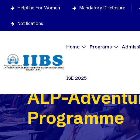
Helpline For Women
Mandatory Disclosure
Notifications
Home
Programs
Admiss
ISE 2025
ALP-Adventur
Programme