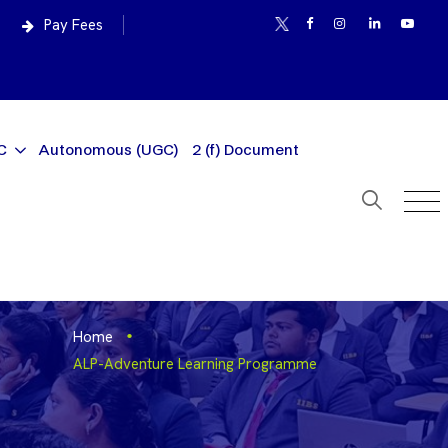
Pay Fees
C
Autonomous (UGC)
2 (f) Document
Home
ALP-Adventure Learning Programme