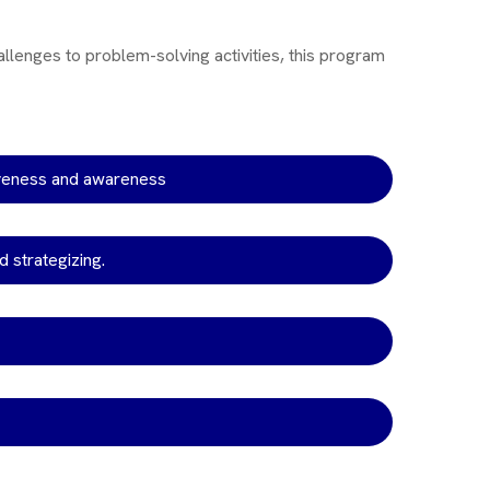
allenges to problem-solving activities, this program
iveness and awareness
d strategizing.