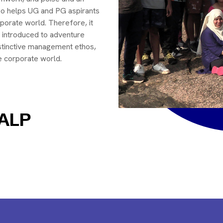
also helps UG and PG aspirants
rporate world. Therefore, it
 introduced to adventure
stinctive management ethos,
he corporate world.
 ALP