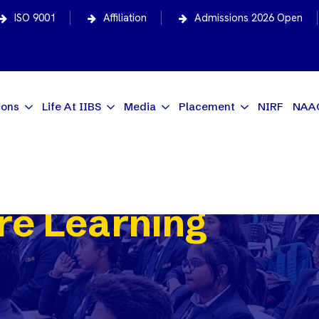
ISO 9001
Affiliation
Admissions 2026 Open
ions
Life At IIBS
Media
Placement
NIRF
NAA
e Learning