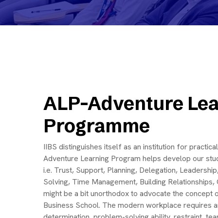
ALP-Adventure Lea
Programme
IIBS distinguishes itself as an institution for practi
Adventure Learning Program helps develop our stud
i.e. Trust, Support, Planning, Delegation, Leadersh
Solving, Time Management, Building Relationships, Cr
might be a bit unorthodox to advocate the concept 
Business School. The modern workplace requires an 
determination, problem-solving ability, restraint, t