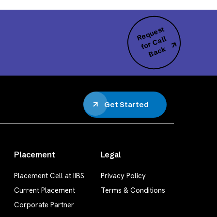
R
e
q
u
e
s
t
f
o
r
C
B
a
c
all
k
Get Started
Placement
Legal
Placement Cell at IIBS
Privacy Policy
Current Placement
Terms & Conditions
Corporate Partner