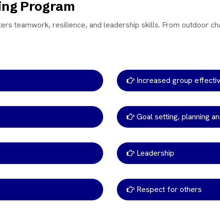
ning Program
ters teamwork, resilience, and leadership skills. From outdoor ch
Increased group effect
Goal setting, planning an
Leadership
Respect for others