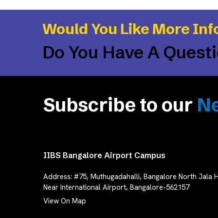
Would You Like More Inf
Do You Have A Quest
Subscribe to our
Ne
IIBS Bangalore Airport Campus
Address:
#75, Muthugadahalli, Bangalore North Jala H
Near International Airport, Bangalore-562157
View On Map