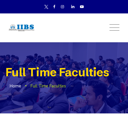
Full Time Faculties
Home
Full Time Faculties