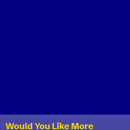
Would You Like More