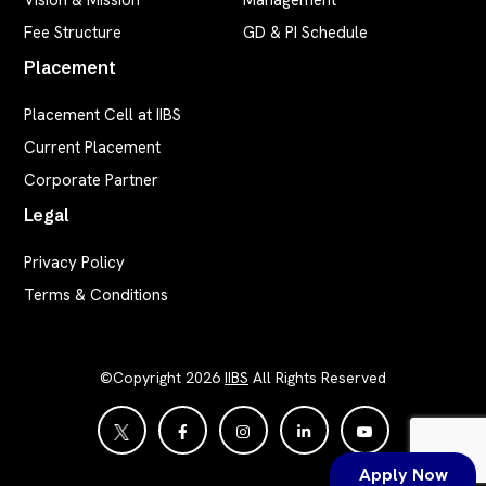
Vision & Mission
Management
Fee Structure
GD & PI Schedule
Placement
Placement Cell at IIBS
Current Placement
Corporate Partner
Legal
Privacy Policy
Terms & Conditions
©Copyright 2026
IIBS
All Rights Reserved
Apply Now