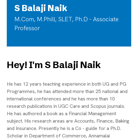
S Balaji Naik
M.Com, M.Phill, SLET, Ph.D - Associate
Professor
Hey! I'm S Balaji Naik
He has 12 years teaching experience in both UG and PG
Programmes, he has attended more than 25 national and
international conferences and he has more than 10
research publications in UGC Care and Scopus journals.
He has authored a book as a Financial Management
subject. His research areas are Accounts, Finance, Baking
and Insurance. Presently he is a Co - guide for a Ph.D.
Scholar in Department of Commerce, Annamalai