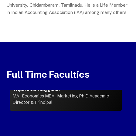
University, Chidambaram, Tamilnadu. He is a Life Member
in Indian Accounting Association (IAA) among many others.
Full Time Faculties
Tripuraneni Jaggaiah
MA- Economics MBA- Marketing Ph.D,Academic
Director & Principal