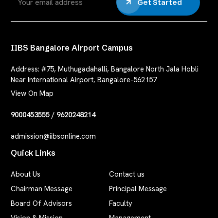
Get Started
IIBS Bangalore Airport Campus
Address:
#75, Muthugadahalli, Bangalore North Jala Hobli
Near International Airport, Bangalore-562157
View On Map
9000453555
/
9620248214
admission@iibsonline.com
Quick Links
About Us
Contact us
Chairman Message
Principal Message
Board Of Advisors
Faculty