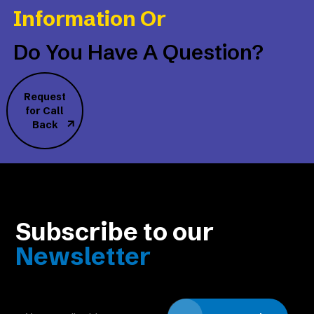
Information Or
Do You Have A Question?
Request
for Call
Back
Subscribe to our
Newsletter