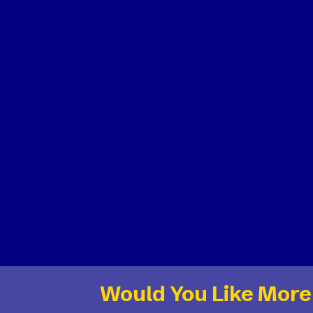
Would You Like More