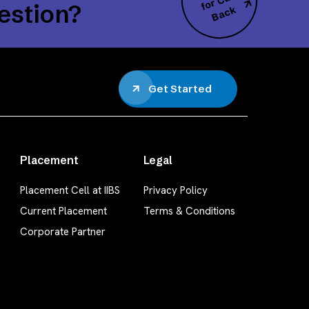
all
estion?
k
Get Started
Placement
Legal
Placement Cell at IIBS
Privacy Policy
Current Placement
Terms & Conditions
Corporate Partner