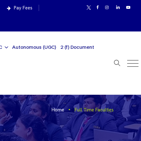
Pay Fees
C
Autonomous (UGC)
2 (f) Document
Home
Full Time Faculties