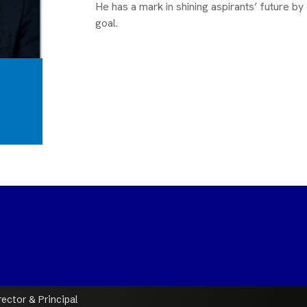
He has a mark in shining aspirants’ future by 
goal.
ctor & Principal