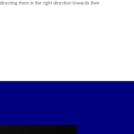
directing them in the right direction towards their
M Ketha
MBA, PGD