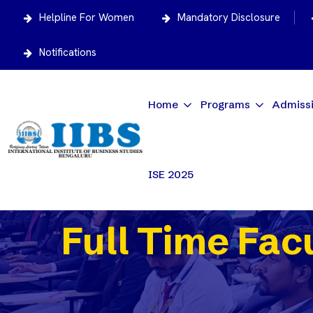
Helpline For Women
Mandatory Disclosure
Notifications
Home
Programs
Admiss
ISE 2025
Full Time Fac