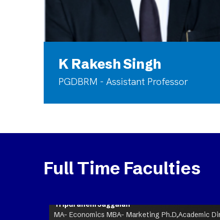
K Rakesh Singh
PGDBRM - Assistant Professor
Full Time Faculties
Tripuraneni Jaggaiah
MA- Economics MBA- Marketing Ph.D,Academic Dire