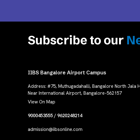
Subscribe to our
Ne
IIBS Bangalore Airport Campus
Address:
#75, Muthugadahalli, Bangalore North Jala H
Near International Airport, Bangalore-562157
View On Map
9000453555
/
9620248214
admission@iibsonline.com