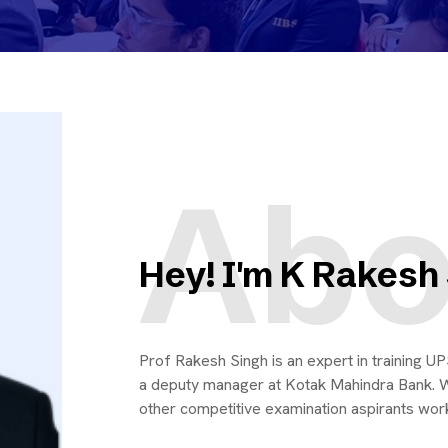
Abo
Hey! I'm K Rakesh
Prof Rakesh Singh is an expert in training 
a deputy manager at Kotak Mahindra Bank. W
other competitive examination aspirants worki