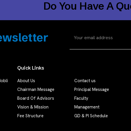
Do You Have A Qu
wsletter
Quick Links
obli
About Us
Contact us
Chairman Message
Principal Message
Board Of Advisors
Faculty
Vision & Mission
Management
Fee Structure
GD & PI Schedule