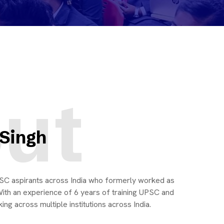
ut
 Singh
UPSC aspirants across India who formerly worked as
ith an experience of 6 years of training UPSC and
ng across multiple institutions across India.