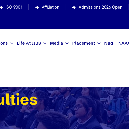
ISO 9001
Affiliation
Admissions 2026 Open
ions
Life At IIBS
Media
Placement
NIRF
NAA
ulties