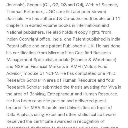
Journals), Scopus (Q1, Q2, Q3 and Q4), Web of Science,
Thomas Returners, UGC care list and peer viewed
Journals. He has authored & Co-authored 8 books and 11
chapters in edited volume books in International and
National publishers. He also holds 4 copy rights from
Indian Copyright office, India, one Patent published in India
Patent office and one patent Published in UK. He has done
his certification from Microsoft on Certified Business
Management Specialist, module (Finance & Warehouse)
and NSE on Financial Markets in AMFI (Mutual Fund
Advisor) module of NCFM. He has completed one Ph.D.
Research Scholar in area of Human Resource and four
Research Scholar submitted the thesis awaiting for Viva in
the area of Banking, Entrepreneur and Human Resource.
He has been resource person and delivered guest
lecturer for MBA Schools and Universities on topic of
Data Analysis using Excel and other statistical software.
Received the certificate awarded in recognition of