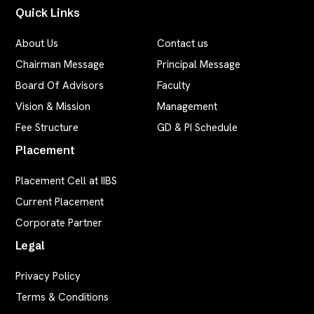
Quick Links
About Us
Contact us
Chairman Message
Principal Message
Board Of Advisors
Faculty
Vision & Mission
Management
Fee Structure
GD & PI Schedule
Placement
Placement Cell at IIBS
Current Placement
Corporate Partner
Legal
Privacy Policy
Terms & Conditions