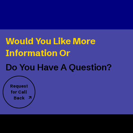
Would You Like More
Information Or
Do You Have A Question?
Request
for Call
Back