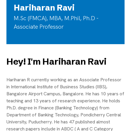
Hariharan Ravi
M.Sc (FMCA), MBA, M.Phil, Ph.D -
Associate Professor
Hey! I'm Hariharan Ravi
Hariharan R currently working as an Associate Professor
in International Institute of Business Studies (IIBS),
Bangalore Airport Campus, Bangalore. He has 10 years of
teaching and 13 years of research experience. He holds
Ph.D. degree in Finance (Banking Technology) from
Department of Banking Technology, Pondicherry Central
University, Puducherry. He has 47 published almost
research papers include in ABDC ( A and C Category