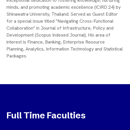
exceptional dedication to fostering knowledge, nurturing
minds, and promoting academic excellence (ICIRD 24) by
Shinawatra University, Thailand. Served as Guest Editor
for a special issue titled "Navigating Cross-Functional
Collaboration" in Journal of Infrastructure, Policy and
Development (Scopus Indexed Journal). His area of
interest is Finance, Banking, Enterprise Resource
Planning, Analytics, Information Technology and Statistical
Packages.
Full Time Faculties
Tripuraneni Jaggaiah