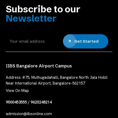
Subscribe to our
Newsletter
Get Started
IIBS Bangalore Airport Campus
Address:
#75, Muthugadahalli, Bangalore North Jala Hobli
Near International Airport, Bangalore-562157
View On Map
9000453555
/
9620248214
admission@iibsonline.com