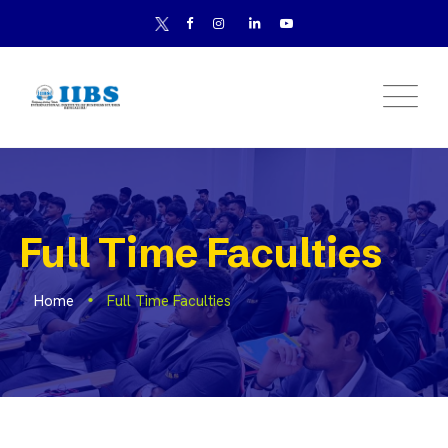
Full Time Faculties
Home
Full Time Faculties