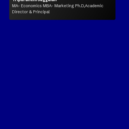
MA- Economics MBA- Marketing Ph.D,Academic
Director & Principal