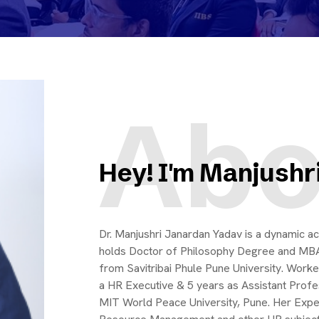
Abo
Hey! I'm Manjushr
Dr. Manjushri Janardan Yadav is a dynamic ac
holds Doctor of Philosophy Degree and MB
from Savitribai Phule Pune University. Wor
a HR Executive & 5 years as Assistant Prof
MIT World Peace University, Pune. Her Exper