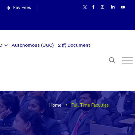
Pay Fees
C
Autonomous (UGC)
2 (f) Document
Home
Full Time Faculties