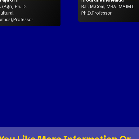
 (Agri) Ph. D.
B.L, M.Com, MBA, MAIMT,
ultural
Ph.D,Professor
mics),Professor