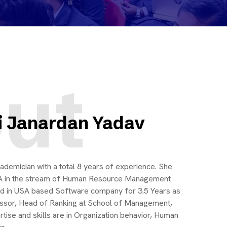
ut
i Janardan Yadav
ademician with a total 8 years of experience. She
A in the stream of Human Resource Management
ked in USA based Software company for 3.5 Years as
essor, Head of Ranking at School of Management,
tise and skills are in Organization behavior, Human