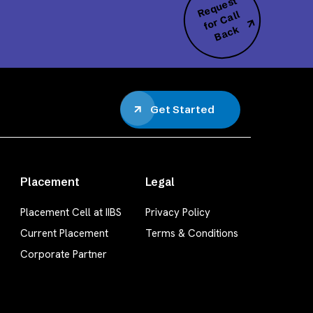
R
e
q
u
e
s
t
f
o
r
C
B
a
c
all
k
Get Started
Placement
Legal
Placement Cell at IIBS
Privacy Policy
Current Placement
Terms & Conditions
Corporate Partner