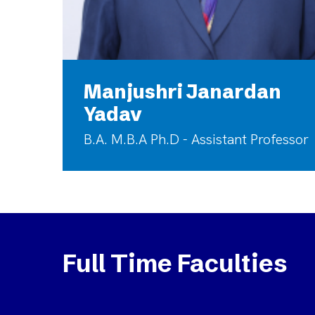
Manjushri Janardan
Yadav
B.A. M.B.A Ph.D - Assistant Professor
Full Time Faculties
Rajasulochana
Naga