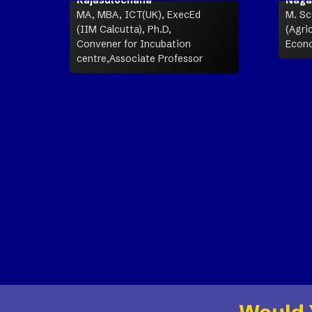
MA, MBA, ICT(UK), ExecEd
M. Sc.
(IIM Calcutta), Ph.D,
(Agric
Convener for Incubation
Econo
centre,Associate Professor