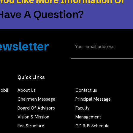
You Like More Information Or
Have A Question?
wsletter
Quick Links
obli
About Us
Contact us
Chairman Message
Principal Message
Board Of Advisors
Faculty
Vision & Mission
Management
Fee Structure
GD & PI Schedule