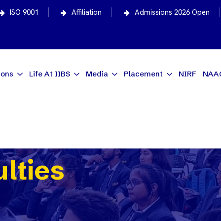
ISO 9001
Affiliation
Admissions 2026 Open
ions
Life At IIBS
Media
Placement
NIRF
NAA
ulties