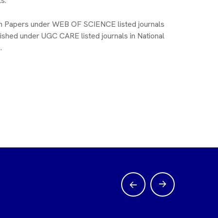
s.
h Papers under WEB OF SCIENCE listed journals
ished under UGC CARE listed journals in National
.
S Balaji Naik
Nity