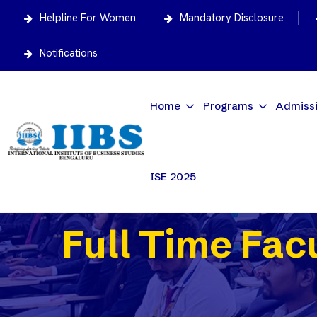
Helpline For Women
Mandatory Disclosure
Notifications
Home
Programs
Admiss
ISE 2025
Full Time Fac