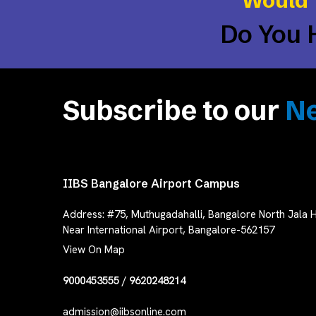
Would 
Do You 
Subscribe to our
Ne
IIBS Bangalore Airport Campus
Address:
#75, Muthugadahalli, Bangalore North Jala H
Near International Airport, Bangalore-562157
View On Map
9000453555
/
9620248214
admission@iibsonline.com