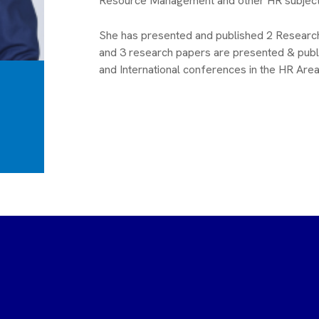
Resource Management and other HR subject
She has presented and published 2 Researc
and 3 research papers are presented & publ
and International conferences in the HR Area
raja G N
N Gurunatha Naidu