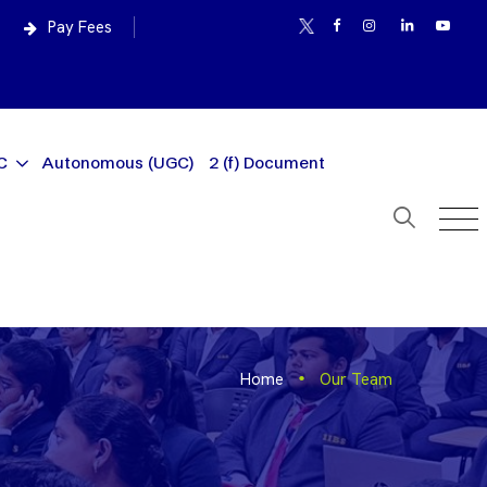
Pay Fees
C
Autonomous (UGC)
2 (f) Document
Home
Our Team