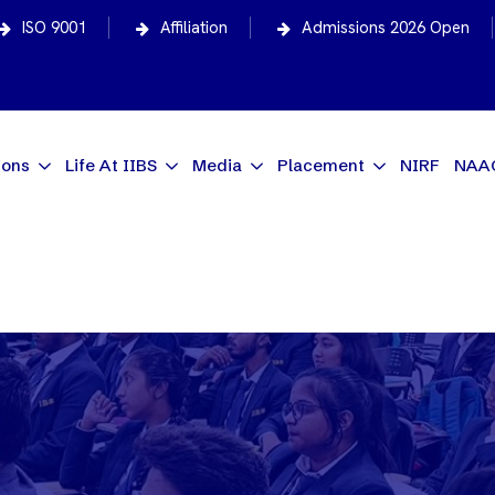
ISO 9001
Affiliation
Admissions 2026 Open
ions
Life At IIBS
Media
Placement
NIRF
NAA