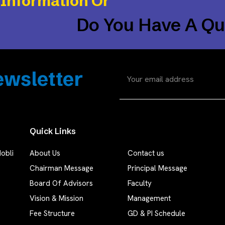
 Information Or
Do You Have A Qu
wsletter
Quick Links
obli
About Us
Contact us
Chairman Message
Principal Message
Board Of Advisors
Faculty
Vision & Mission
Management
Fee Structure
GD & PI Schedule