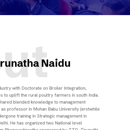
ut
Gurunatha Naidu
ustry with Doctorate on Broiler Integration,
to uplift the rural poultry farmers in south India.
d shared blended knowledge to management
d as professor in Mohan Babu University (erstwhile
dergone training in Strategic management in
Delhi. He has organized two National level
m Bhagavadgeetha sponsored by TTD, Tirupathi.