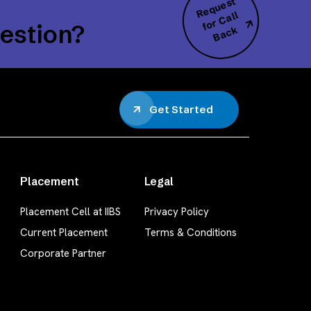
R
e
q
u
e
s
t
f
o
r
C
B
a
c
all
estion?
k
Get Started
Placement
Legal
Placement Cell at IIBS
Privacy Policy
Current Placement
Terms & Conditions
Corporate Partner