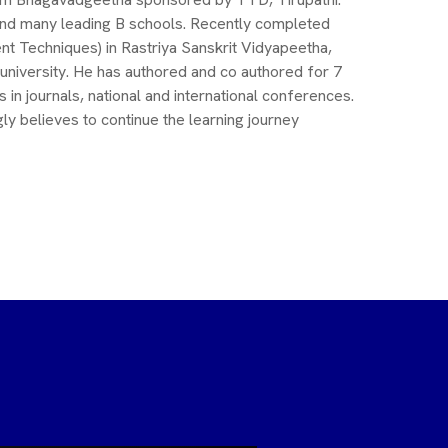
and many leading B schools. Recently completed
t Techniques) in Rastriya Sanskrit Vidyapeetha,
 university. He has authored and co authored for 7
n journals, national and international conferences.
ly believes to continue the learning journey
Dr. Raja