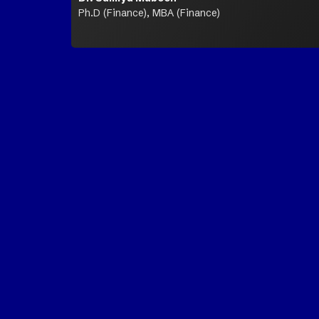
Ph.D (Finance), MBA (Finance)