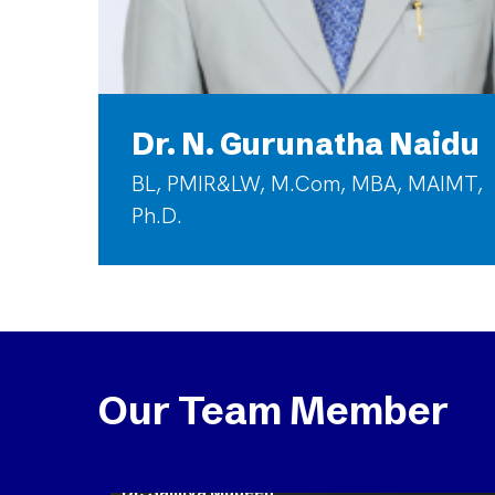
Dr. N. Gurunatha Naidu
BL, PMIR&LW, M.Com, MBA, MAIMT,
Ph.D.
Our Team Member
Dr. Samiya Mubeen