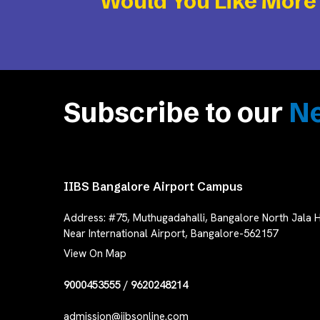
Would You Like More
Subscribe to our
Ne
IIBS Bangalore Airport Campus
Address:
#75, Muthugadahalli, Bangalore North Jala H
Near International Airport, Bangalore-562157
View On Map
9000453555
/
9620248214
admission@iibsonline.com