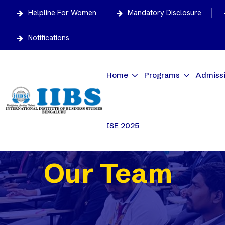
Helpline For Women
Mandatory Disclosure
Notifications
Home
Programs
Admiss
ISE 2025
Our Team