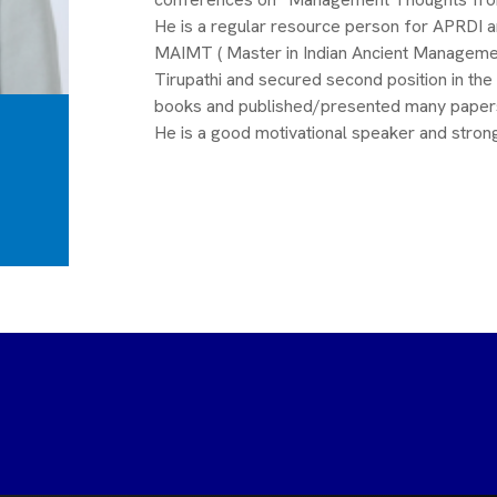
He is a regular resource person for APRDI 
MAIMT ( Master in Indian Ancient Managemen
Tirupathi and secured second position in the
books and published/presented many papers i
He is a good motivational speaker and strong