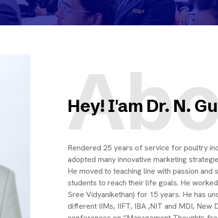
Abo
Hey! I'am Dr. N. 
Rendered 25 years of service for poultry ind
adopted many innovative marketing strategies 
He moved to teaching line with passion an
students to reach their life goals. He worke
Sree Vidyanikethan) for 15 years. He has un
different IIMs, IIFT, IBA ,NIT and MDI, New 
conferences on “Management Thoughts fro