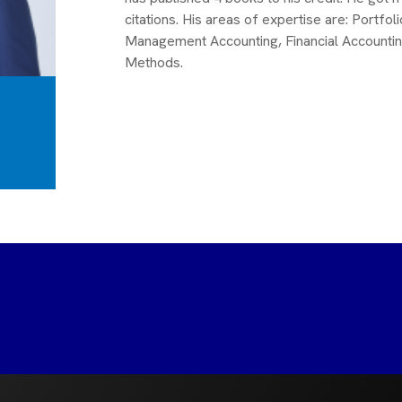
citations. His areas of expertise are: Port
Management Accounting, Financial Accounti
Methods.