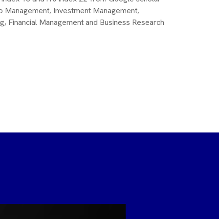
folio Management, Investment Management,
ng, Financial Management and Business Research
Dr. Raja
MA., MBA.