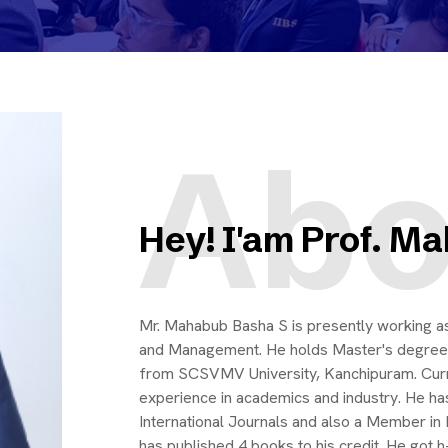
Abo
Hey! I'am Prof. M
Mr. Mahabub Basha S is presently working 
and Management. He holds Master's degree
from SCSVMV University, Kanchipuram. Curren
experience in academics and industry. He has
International Journals and also a Member in 
has published 4 books to his credit. He got 