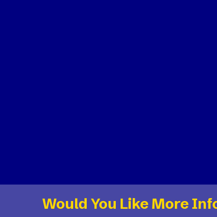
Would You Like More Inf