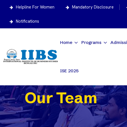
Helpline For Women
Mandatory Disclosure
Notifications
Home
Programs
Admiss
ISE 2025
Our Team