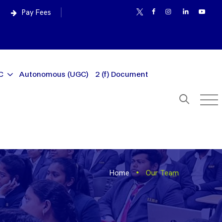
Pay Fees
C
Autonomous (UGC)
2 (f) Document
Home
Our Team