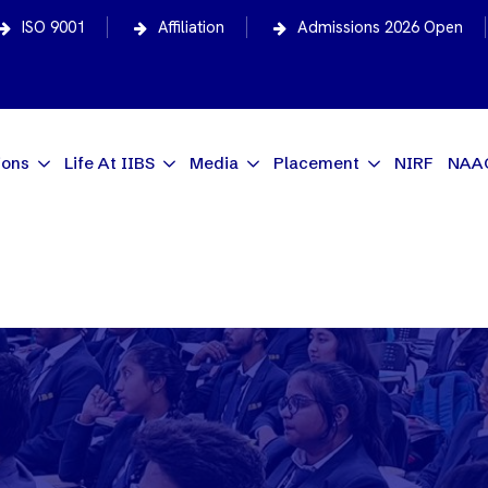
ISO 9001
Affiliation
Admissions 2026 Open
ions
Life At IIBS
Media
Placement
NIRF
NAA