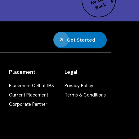
all
k
Get Started
Placement
Legal
Placement Cell at IIBS
Privacy Policy
Current Placement
Terms & Conditions
Corporate Partner