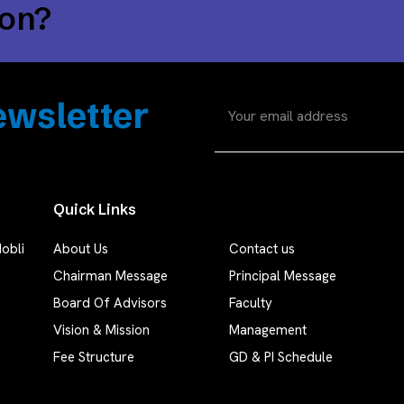
ion?
wsletter
Quick Links
obli
About Us
Contact us
Chairman Message
Principal Message
Board Of Advisors
Faculty
Vision & Mission
Management
Fee Structure
GD & PI Schedule