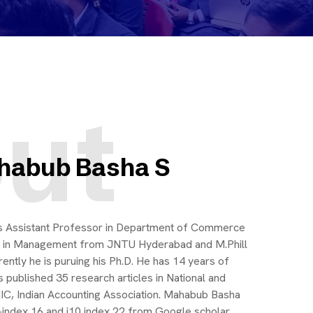
ut
ahabub Basha S
as Assistant Professor in Department of Commerce
 in Management from JNTU Hyderabad and M.Phill
tly he is puruing his Ph.D. He has 14 years of
 published 35 research articles in National and
IIC, Indian Accounting Association. Mahabub Basha
h-index 16 and i10 index 22 from Google scholar