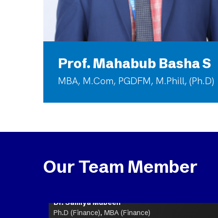
Prof. Mahabub Basha S
MBA, M.Com, PGDFM, M.Phill, (Ph.D)
Our Team Member
Dr. Samiya Mubeen
Ph.D (Finance), MBA (Finance)