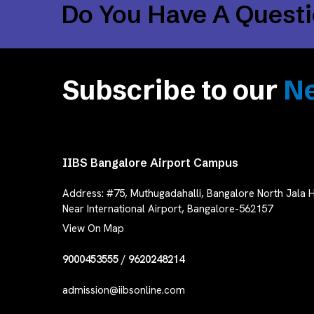
Do You Have A Quest
Subscribe to our
Ne
IIBS Bangalore Airport Campus
Address:
#75, Muthugadahalli, Bangalore North Jala H
Near International Airport, Bangalore-562157
View On Map
9000453555
/
9620248214
admission@iibsonline.com