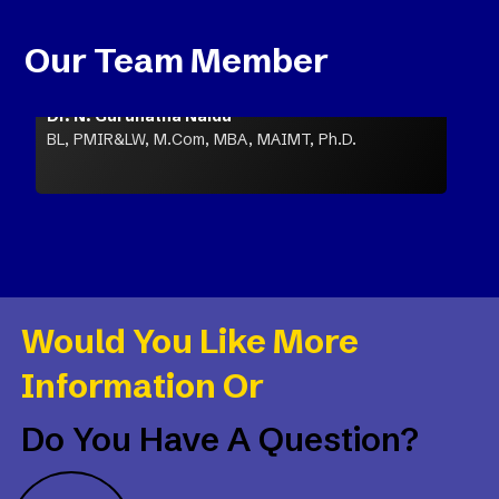
Our Team Member
Dr. N. Gurunatha Naidu
BL, PMIR&LW, M.Com, MBA, MAIMT, Ph.D.
Would You Like More
Information Or
Do You Have A Question?