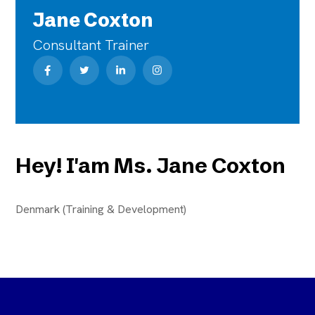
Jane Coxton
Consultant Trainer
Hey! I'am Ms. Jane Coxton
Denmark (Training & Development)