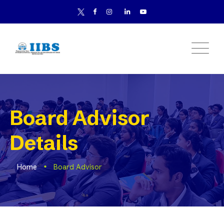
Board Advisor
Details
Home
Board Advisor