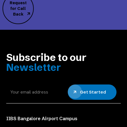
Request
for Call
Back
Subscribe to our
Newsletter
Get Started
IIBS Bangalore Airport Campus