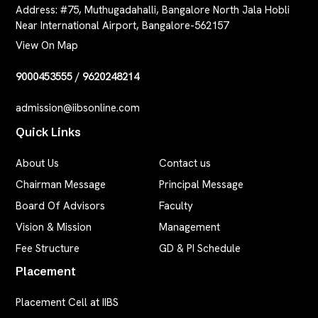
Address:
#75, Muthugadahalli, Bangalore North Jala Hobli
Near International Airport, Bangalore-562157
View On Map
9000453555
/
9620248214
admission@iibsonline.com
Quick Links
About Us
Contact us
Chairman Message
Principal Message
Board Of Advisors
Faculty
Vision & Mission
Management
Fee Structure
GD & PI Schedule
Placement
Placement Cell at IIBS