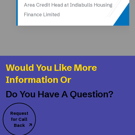
Area Credit Head at Indiabulls Housing
Finance Limited
Would You Like More
Information Or
Do You Have A Question?
Request
for Call
Back