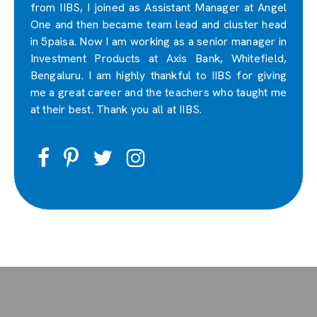
from IIBS, I joined as Assistant Manager at Angel
One and then became team lead and cluster head
in 5paisa. Now I am working as a senior manager in
Investment Products at Axis Bank, Whitefield,
Bengaluru. I am highly thankful to IIBS for giving
me a great career and the teachers who taught me
at their best. Thank you all at IIBS.
Facebook
Pinterest
Twitter
Instagram