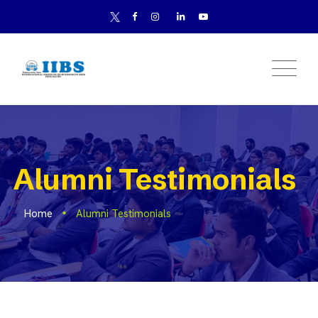
Alumni Testimonials
Home
Alumni Testimonials