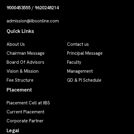
9000453555
/
9620248214
admission@iibsonline.com
Quick Links
About Us
Contact us
Chairman Message
Principal Message
Board Of Advisors
Faculty
Vision & Mission
Management
Fee Structure
GD & PI Schedule
Placement
Placement Cell at IIBS
Current Placement
Corporate Partner
Legal