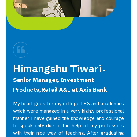
Himangshu Tiwari
-
Senior Manager, Investment
Products,Retail A&L at Axis Bank
My heart goes for my college IIBS and academics
which were managed in a very highly professional
manner. I have gained the knowledge and courage
to speak only due to the help of my professors
with their nice way of teaching. After graduating