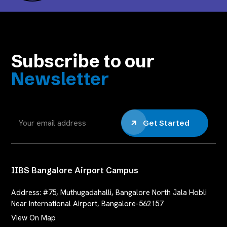
Subscribe to our
Newsletter
Get Started
IIBS Bangalore Airport Campus
Address:
#75, Muthugadahalli, Bangalore North Jala Hobli
Near International Airport, Bangalore-562157
View On Map