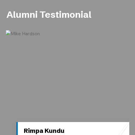
Alumni Testimonial
Rimpa Kundu