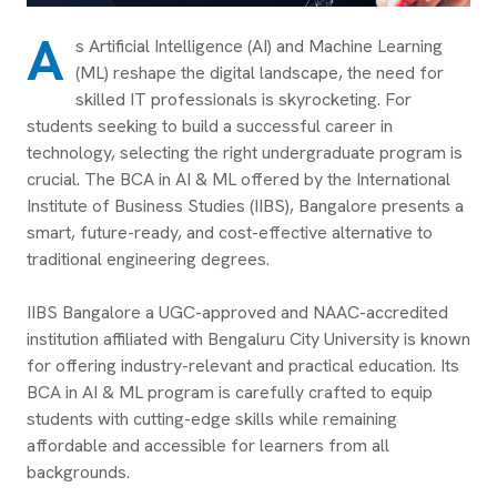
A
s Artificial Intelligence (AI) and Machine Learning
(ML) reshape the digital landscape, the need for
skilled IT professionals is skyrocketing. For
students seeking to build a successful career in
technology, selecting the right undergraduate program is
crucial. The BCA in AI & ML offered by the International
Institute of Business Studies (IIBS), Bangalore presents a
smart, future-ready, and cost-effective alternative to
traditional engineering degrees.
IIBS Bangalore a UGC-approved and NAAC-accredited
institution affiliated with Bengaluru City University is known
for offering industry-relevant and practical education. Its
BCA in AI & ML program is carefully crafted to equip
students with cutting-edge skills while remaining
affordable and accessible for learners from all
backgrounds.