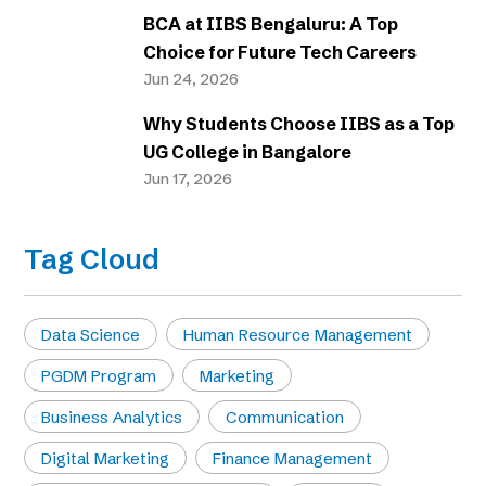
BCA at IIBS Bengaluru: A Top
Choice for Future Tech Careers
Jun 24, 2026
Why Students Choose IIBS as a Top
UG College in Bangalore
Jun 17, 2026
Tag Cloud
Data Science
Human Resource Management
PGDM Program
Marketing
Business Analytics
Communication
Digital Marketing
Finance Management