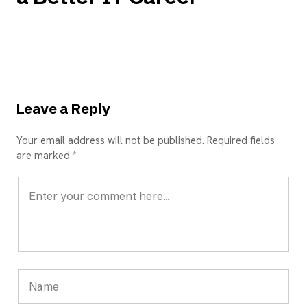
Leave a Reply
Your email address will not be published. Required fields
are marked *