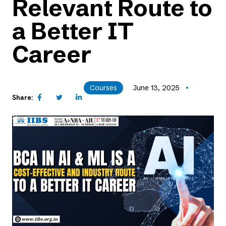
Relevant Route to
a Better IT
Career
Courses
June 13, 2025
Share: