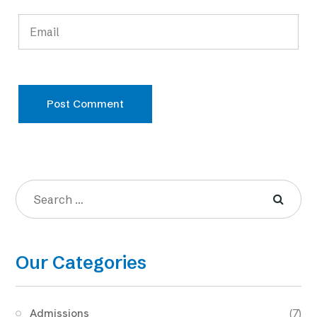
Post Comment
Our Categories
Admissions
(7)