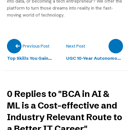
into data, or becoming a tech entrepreneur? We offer the
platform to turn those dreams into reality in the fast-
moving world of technology.
Next Post
Previous Post
Top Skills You Gain
UGC 10-Year Autonomous
Through a BCA in Cloud
Approval Strengthens
Computing Course
Academic Excellence
0 Replies to "BCA in AI &
ML is a Cost-effective and
Industry Relevant Route to
a Better IT Career"