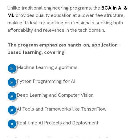
Unlike traditional engineering programs, the
BCA in AI &
ML
provides quality education at a lower fee structure,
making it ideal for aspiring professionals seeking both
affordability and relevance in the tech domain.
The program emphasizes hands-on, application-
based learning, covering:
Machine Learning algorithms
Python Programming for AI
Deep Learning and Computer Vision
AI Tools and Frameworks like TensorFlow
Real-time AI Projects and Deployment