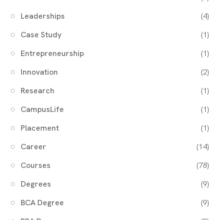
Leaderships
(4)
Case Study
(1)
Entrepreneurship
(1)
Innovation
(2)
Research
(1)
CampusLife
(1)
Placement
(1)
Career
(14)
Courses
(78)
Degrees
(9)
BCA Degree
(9)