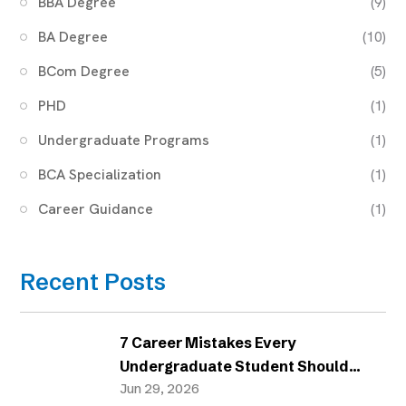
BBA Degree
(9)
BA Degree
(10)
BCom Degree
(5)
PHD
(1)
Undergraduate Programs
(1)
BCA Specialization
(1)
Career Guidance
(1)
Recent Posts
7 Career Mistakes Every
Undergraduate Student Should
Avoid
Jun 29, 2026