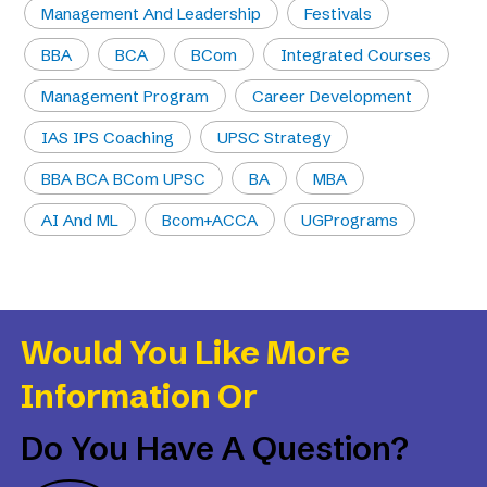
Management And Leadership
Festivals
BBA
BCA
BCom
Integrated Courses
Management Program
Career Development
IAS IPS Coaching
UPSC Strategy
BBA BCA BCom UPSC
BA
MBA
AI And ML
Bcom+ACCA
UGPrograms
Would You Like More
Information Or
Do You Have A Question?