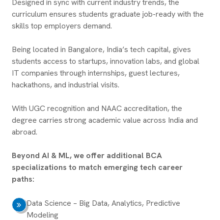
Designed in sync with current industry trends, the
curriculum ensures students graduate job-ready with the
skills top employers demand.
Being located in Bangalore, India’s tech capital, gives
students access to startups, innovation labs, and global
IT companies through internships, guest lectures,
hackathons, and industrial visits.
With UGC recognition and NAAC accreditation, the
degree carries strong academic value across India and
abroad.
Beyond AI & ML, we offer additional BCA
specializations to match emerging tech career
paths:
Data Science – Big Data, Analytics, Predictive
Modeling