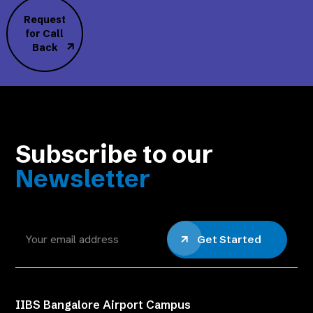
Request
for Call
Back
Subscribe to our
Newsletter
Get Started
IIBS Bangalore Airport Campus