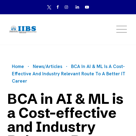
Home
News/Articles
BCA In AI & ML Is A Cost-
Effective And Industry Relevant Route To A Better IT
Career
BCA in AI & ML is
a Cost-effective
and Industry