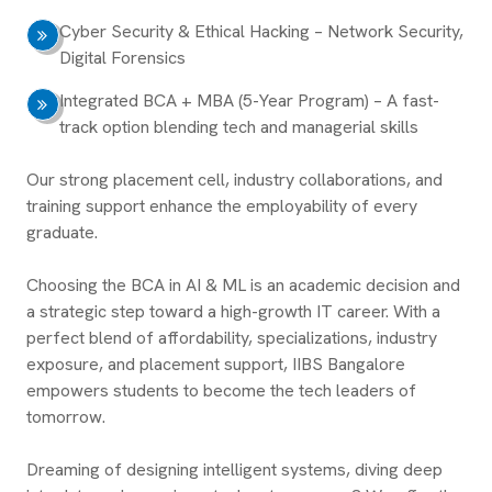
Cyber Security & Ethical Hacking – Network Security,
Digital Forensics
Integrated BCA + MBA (5-Year Program) – A fast-
track option blending tech and managerial skills
Our strong placement cell, industry collaborations, and
training support enhance the employability of every
graduate.
Choosing the BCA in AI & ML is an academic decision and
a strategic step toward a high-growth IT career. With a
perfect blend of affordability, specializations, industry
exposure, and placement support, IIBS Bangalore
empowers students to become the tech leaders of
tomorrow.
Dreaming of designing intelligent systems, diving deep