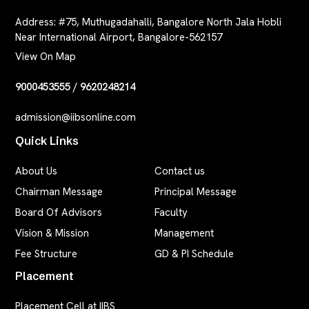
Address:
#75, Muthugadahalli, Bangalore North Jala Hobli
Near International Airport, Bangalore-562157
View On Map
9000453555
/
9620248214
admission@iibsonline.com
Quick Links
About Us
Contact us
Chairman Message
Principal Message
Board Of Advisors
Faculty
Vision & Mission
Management
Fee Structure
GD & PI Schedule
Placement
Placement Cell at IIBS