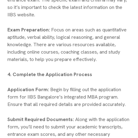
so it’s important to check the latest information on the
IIBS website.
Exam Preparation:
Focus on areas such as quantitative
aptitude, verbal ability, logical reasoning, and general
knowledge. There are various resources available,
including online courses, coaching classes, and study
materials, to help you prepare effectively.
4. Complete the Application Process
Application Form:
Begin by filling out the application
form for IIBS Bangalore’s integrated MBA program.
Ensure that all required details are provided accurately.
Submit Required Documents:
Along with the application
form, you’ll need to submit your academic transcripts,
entrance exam scores, and any other necessary