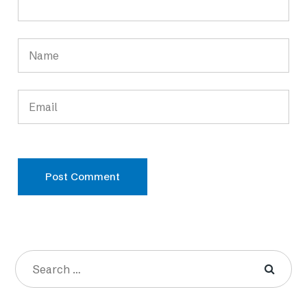
Post Comment