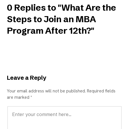
0 Replies to "What Are the
Steps to Join an MBA
Program After 12th?"
Leave a Reply
Your email address will not be published. Required fields
are marked *