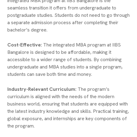
integrated MBA program at IIBS Bangalore is the
seamless transition it offers from undergraduate to
postgraduate studies. Students do not need to go through
a separate admission process after completing their
bachelor’s degree.
Cost-Effective:
The integrated MBA program at IIBS
Bangalore is designed to be affordable, making it
accessible to a wider range of students. By combining
undergraduate and MBA studies into a single program,
students can save both time and money.
Industry-Relevant Curriculum:
The program’s
curriculum is aligned with the needs of the modern
business world, ensuring that students are equipped with
the latest industry knowledge and skills. Practical training,
global exposure, and internships are key components of
the program.