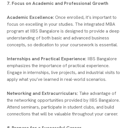
7. Focus on Academic and Professional Growth
Academic Excellence:
Once enrolled, it’s important to
focus on excelling in your studies. The integrated MBA
program at IIBS Bangalore is designed to provide a deep
understanding of both basic and advanced business
concepts, so dedication to your coursework is essential.
Internships and Practical Experience:
IIBS Bangalore
emphasizes the importance of practical experience.
Engage in internships, live projects, and industrial visits to
apply what you’ve learned in real-world scenarios.
Networking and Extracurriculars:
Take advantage of
the networking opportunities provided by IIBS Bangalore.
Attend seminars, participate in student clubs, and build
connections that will be valuable throughout your career.
8. Prepare for a Successful Career