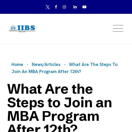
Home
News/Articles
What Are The Steps To
Join An MBA Program After 12th?
What Are the
Steps to Join an
MBA Program
After 12th?