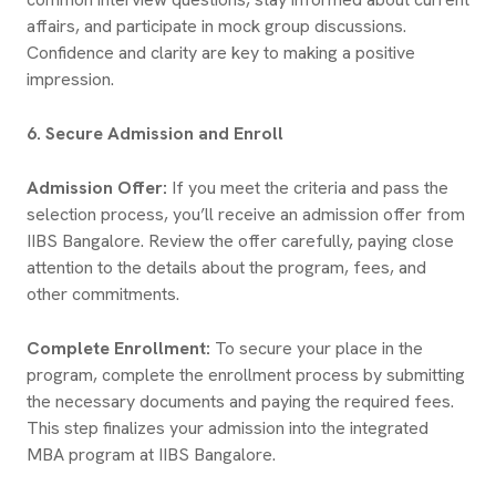
affairs, and participate in mock group discussions.
Confidence and clarity are key to making a positive
impression.
6. Secure Admission and Enroll
Admission Offer:
If you meet the criteria and pass the
selection process, you’ll receive an admission offer from
IIBS Bangalore. Review the offer carefully, paying close
attention to the details about the program, fees, and
other commitments.
Complete Enrollment:
To secure your place in the
program, complete the enrollment process by submitting
the necessary documents and paying the required fees.
This step finalizes your admission into the integrated
MBA program at IIBS Bangalore.