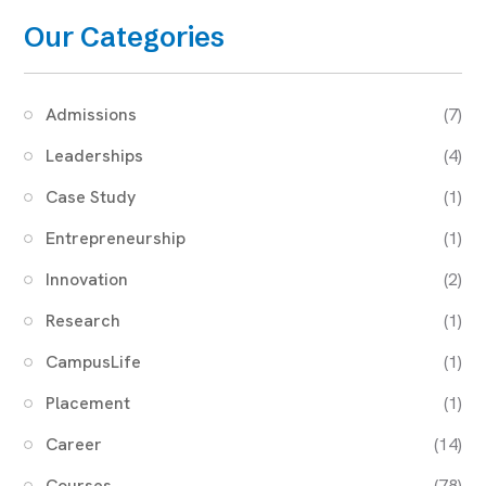
Our Categories
Admissions
(7)
Leaderships
(4)
Case Study
(1)
Entrepreneurship
(1)
Innovation
(2)
Research
(1)
CampusLife
(1)
Placement
(1)
Career
(14)
Courses
(78)