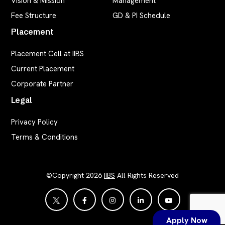
Vision & Mission
Management
Fee Structure
GD & PI Schedule
Placement
Placement Cell at IIBS
Current Placement
Corporate Partner
Legal
Privacy Policy
Terms & Conditions
©Copyright 2026
IIBS
All Rights Reserved
Apply Now