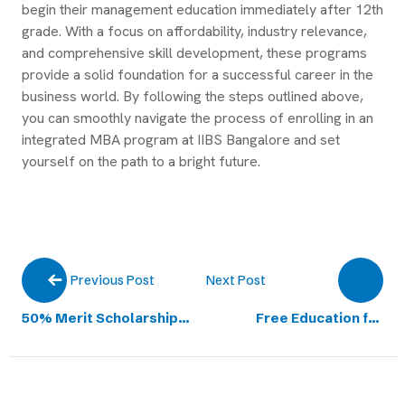
begin their management education immediately after 12th
grade. With a focus on affordability, industry relevance,
and comprehensive skill development, these programs
provide a solid foundation for a successful career in the
business world. By following the steps outlined above,
you can smoothly navigate the process of enrolling in an
integrated MBA program at IIBS Bangalore and set
yourself on the path to a bright future.
Next Post
Previous Post
50% Merit Scholarship
Free Education for
on UG Program
Meritorious
Academic Fee
Undergraduate Aspiring
Students from Karnataka