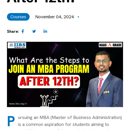
Courses
November 04, 2024
Share:
P
ursuing an MBA (Master of Business Administration)
is a common aspiration for students aiming to