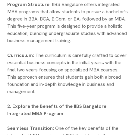
Program Structure:
IIBS Bangalore offers integrated
MBA programs that allow students to pursue a bachelor’s
degree in BBA, BCA, B.Com, or BA, followed by an MBA.
This five-year program is designed to provide a holistic
education, blending undergraduate studies with advanced
business management training.
Curriculum:
The curriculum is carefully crafted to cover
essential business concepts in the initial years, with the
final two years focusing on specialized MBA courses.
This approach ensures that students gain both a broad
foundation and in-depth knowledge in business and
management.
2. Explore the Benefits of the IIBS Bangalore
Integrated MBA Program
Seamless Transition:
One of the key benefits of the