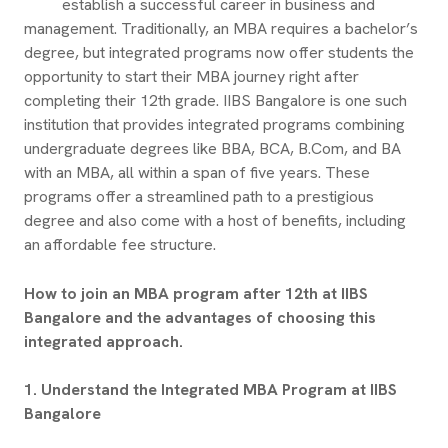
establish a successful career in business and
management. Traditionally, an MBA requires a bachelor’s
degree, but integrated programs now offer students the
opportunity to start their MBA journey right after
completing their 12th grade. IIBS Bangalore is one such
institution that provides integrated programs combining
undergraduate degrees like BBA, BCA, B.Com, and BA
with an MBA, all within a span of five years. These
programs offer a streamlined path to a prestigious
degree and also come with a host of benefits, including
an affordable fee structure.
How to join an MBA program after 12th at IIBS
Bangalore and the advantages of choosing this
integrated approach.
1. Understand the Integrated MBA Program at IIBS
Bangalore