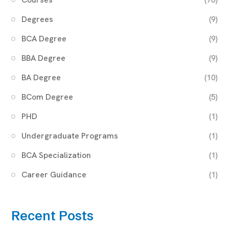
Degrees
(9)
BCA Degree
(9)
BBA Degree
(9)
BA Degree
(10)
BCom Degree
(5)
PHD
(1)
Undergraduate Programs
(1)
BCA Specialization
(1)
Career Guidance
(1)
Recent Posts