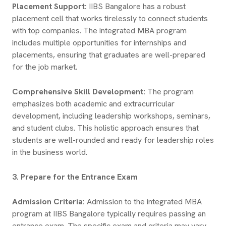
Placement Support:
IIBS Bangalore has a robust
placement cell that works tirelessly to connect students
with top companies. The integrated MBA program
includes multiple opportunities for internships and
placements, ensuring that graduates are well-prepared
for the job market.
Comprehensive Skill Development:
The program
emphasizes both academic and extracurricular
development, including leadership workshops, seminars,
and student clubs. This holistic approach ensures that
students are well-rounded and ready for leadership roles
in the business world.
3. Prepare for the Entrance Exam
Admission Criteria:
Admission to the integrated MBA
program at IIBS Bangalore typically requires passing an
entrance exam. The specific exam and criteria may vary,