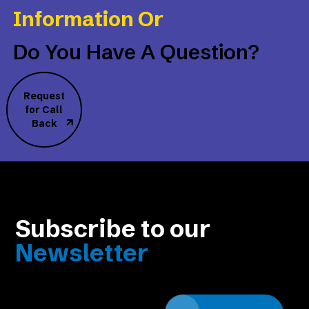
Information Or
Do You Have A Question?
Request
for Call
Back
Subscribe to our
Newsletter