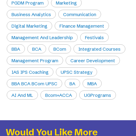
PGDM Program
Marketing
Business Analytics
Communication
Digital Marketing
Finance Management
Management And Leadership
Festivals
BBA
BCA
BCom
Integrated Courses
Management Program
Career Development
IAS IPS Coaching
UPSC Strategy
BBA BCA BCom UPSC
BA
MBA
AI And ML
Bcom+ACCA
UGPrograms
Would You Like More