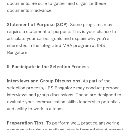
documents. Be sure to gather and organize these
documents in advance.
Statement of Purpose (SOP):
Some programs may
require a statement of purpose. This is your chance to
articulate your career goals and explain why you’re
interested in the integrated MBA program at IIBS
Bangalore.
5. Participate in the Selection Process
Interviews and Group Discussions:
As part of the
selection process, IIBS Bangalore may conduct personal
interviews and group discussions. These are designed to
evaluate your communication skills, leadership potential,
and ability to work in a team.
Preparation Tips:
To perform well, practice answering
common interview questions, stay informed about current