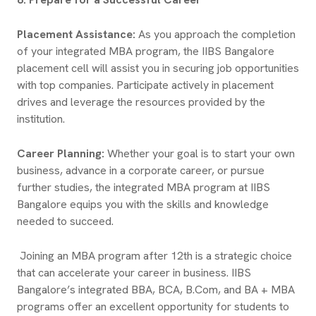
Placement Assistance:
As you approach the completion
of your integrated MBA program, the IIBS Bangalore
placement cell will assist you in securing job opportunities
with top companies. Participate actively in placement
drives and leverage the resources provided by the
institution.
Career Planning:
Whether your goal is to start your own
business, advance in a corporate career, or pursue
further studies, the integrated MBA program at IIBS
Bangalore equips you with the skills and knowledge
needed to succeed.
Joining an MBA program after 12th is a strategic choice
that can accelerate your career in business. IIBS
Bangalore’s integrated BBA, BCA, B.Com, and BA + MBA
programs offer an excellent opportunity for students to