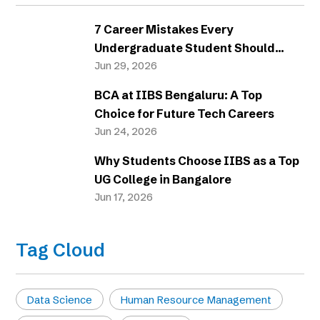
7 Career Mistakes Every
Undergraduate Student Should
Avoid
Jun 29, 2026
BCA at IIBS Bengaluru: A Top
Choice for Future Tech Careers
Jun 24, 2026
Why Students Choose IIBS as a Top
UG College in Bangalore
Jun 17, 2026
Tag Cloud
Data Science
Human Resource Management