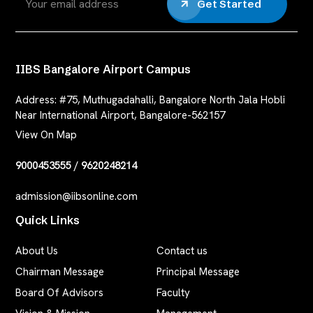
Get Started
IIBS Bangalore Airport Campus
Address:
#75, Muthugadahalli, Bangalore North Jala Hobli
Near International Airport, Bangalore-562157
View On Map
9000453555
/
9620248214
admission@iibsonline.com
Quick Links
About Us
Contact us
Chairman Message
Principal Message
Board Of Advisors
Faculty