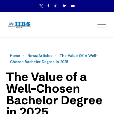
Home
News/Articles
The Value Of A Well-
Chosen Bachelor Degree In 2025
The Value of a
Well-Chosen
Bachelor Degree
in 2025