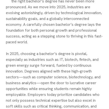
the right bachelor’s degree has never been more
pronounced. As we move into 2025, industries are
evolving astonishingly, driven by technological innovation,
sustainability goals, and a globally interconnected
economy. A carefully chosen bachelor’s degree lays the
foundation for both personal growth and professional
success, acting as a stepping stone to thriving in this fast-
paced world.
In 2025, choosing a bachelor’s degree is pivotal,
especially as industries such as IT, biotech, fintech, and
green energy surge forward, fueled by continuous
innovation. Degrees aligned with these high-growth
sectors—such as computer science, biotechnology, and
business analytics—open the door to lucrative career
opportunities while ensuring students remain highly
employable. Employers today prioritize candidates who
not only possess technical expertise but also excel in
soft skills such as critical thinking, communication, and