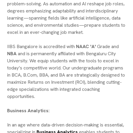
problem-solving. As automation and AI reshape job roles,
degrees emphasizing adaptability and interdisciplinary
learning—spanning fields like artificial intelligence, data
science, and environmental studies—prepare students to
excel in an ever-changing job market.
IIBS Bangalore is accredited with
NAAC 'A'
Grade and
NBA
and is permanently affiliated with Bengaluru City
University. We equip students with the tools to excel in
today’s competitive world. Our undergraduate programs
in BCA, B.Com, BBA, and BA are strategically designed to
maximize Returns on Investment (ROI), blending cutting-
edge specializations with integrated coaching
opportunities.
Business Analytics:
In an age where data-driven decision-making is essential,
specializing in
Business Analytics
enables students to