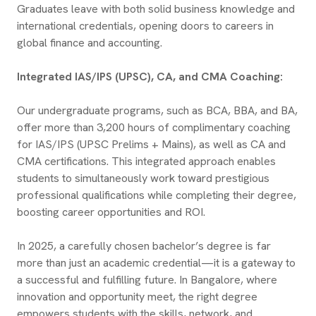
Graduates leave with both solid business knowledge and
international credentials, opening doors to careers in
global finance and accounting.
Integrated IAS/IPS (UPSC), CA, and CMA Coaching:
Our undergraduate programs, such as BCA, BBA, and BA,
offer more than 3,200 hours of complimentary coaching
for IAS/IPS (UPSC Prelims + Mains), as well as CA and
CMA certifications. This integrated approach enables
students to simultaneously work toward prestigious
professional qualifications while completing their degree,
boosting career opportunities and ROI.
In 2025, a carefully chosen bachelor’s degree is far
more than just an academic credential—it is a gateway to
a successful and fulfilling future. In Bangalore, where
innovation and opportunity meet, the right degree
empowers students with the skills, network, and