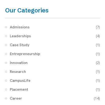
Our Categories
Admissions
(7)
Leaderships
(4)
Case Study
(1)
Entrepreneurship
(1)
Innovation
(2)
Research
(1)
CampusLife
(1)
Placement
(1)
Career
(14)