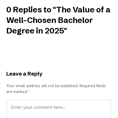
0 Replies to "The Value of a
Well-Chosen Bachelor
Degree in 2025"
Leave a Reply
Your email address will not be published. Required fields
are marked *