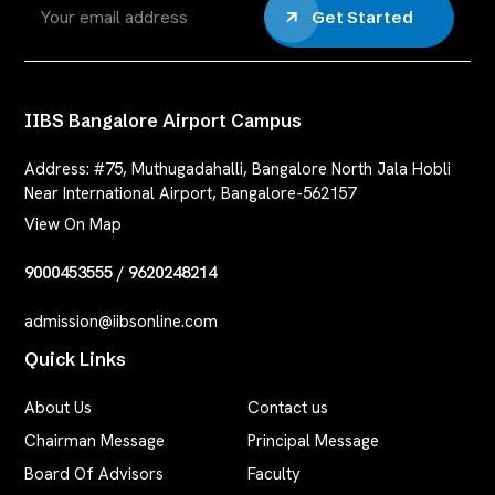
Get Started
IIBS Bangalore Airport Campus
Address:
#75, Muthugadahalli, Bangalore North Jala Hobli
Near International Airport, Bangalore-562157
View On Map
9000453555
/
9620248214
admission@iibsonline.com
Quick Links
About Us
Contact us
Chairman Message
Principal Message
Board Of Advisors
Faculty