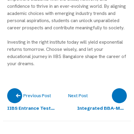
confidence to thrive in an ever-evolving world. By aligning
academic choices with emerging industry trends and
personal aspirations, students can unlock unparalleled
career prospects and contribute meaningfully to society.
Investing in the right institute today will yield exponential
returns tomorrow. Choose wisely, and let your
educational journey in IIBS Bangalore shape the career of
your dreams.
Next Post
Previous Post
IIBS Entrance Test
Integrated BBA-MBA
(IIBSET) for
Business Education
Undergraduate Merit
Admissions Open for
Scholarship
2025