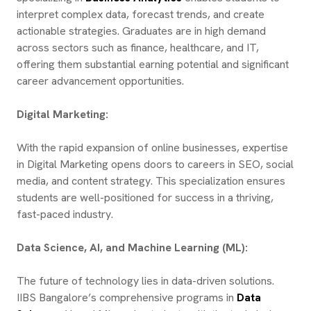
interpret complex data, forecast trends, and create
actionable strategies. Graduates are in high demand
across sectors such as finance, healthcare, and IT,
offering them substantial earning potential and significant
career advancement opportunities.
Digital Marketing:
With the rapid expansion of online businesses, expertise
in Digital Marketing opens doors to careers in SEO, social
media, and content strategy. This specialization ensures
students are well-positioned for success in a thriving,
fast-paced industry.
Data Science, AI, and Machine Learning (ML):
The future of technology lies in data-driven solutions.
IIBS Bangalore’s comprehensive programs in
Data