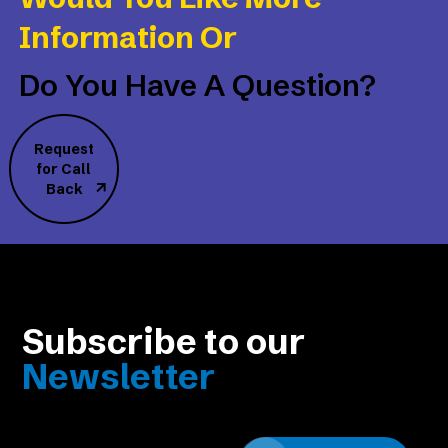
Information Or
Do You Have A Question?
Request
for Call
Back
Subscribe to our
Newsletter