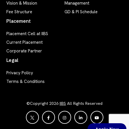
Vision & Mission
Management
Fee Structure
GD & PI Schedule
Placement
Placement Cell at IIBS
Current Placement
Corporate Partner
Legal
Privacy Policy
Terms & Conditions
©Copyright 2026
IIBS
All Rights Reserved