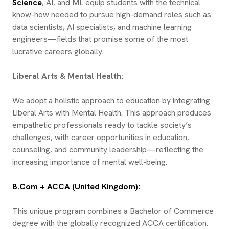
Science
, AI, and ML equip students with the technical
know-how needed to pursue high-demand roles such as
data scientists, AI specialists, and machine learning
engineers—fields that promise some of the most
lucrative careers globally.
Liberal Arts & Mental Health:
We adopt a holistic approach to education by integrating
Liberal Arts with Mental Health. This approach produces
empathetic professionals ready to tackle society’s
challenges, with career opportunities in education,
counseling, and community leadership—reflecting the
increasing importance of mental well-being.
B.Com + ACCA (United Kingdom):
This unique program combines a Bachelor of Commerce
degree with the globally recognized ACCA certification.