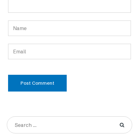
Post Comment