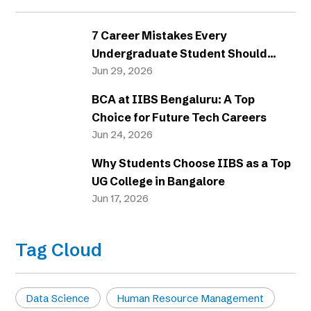
7 Career Mistakes Every
Undergraduate Student Should
Avoid
Jun 29, 2026
BCA at IIBS Bengaluru: A Top
Choice for Future Tech Careers
Jun 24, 2026
Why Students Choose IIBS as a Top
UG College in Bangalore
Jun 17, 2026
Tag Cloud
Data Science
Human Resource Management