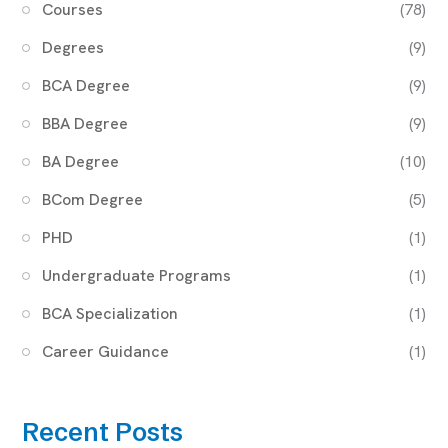
Courses
(78)
Degrees
(9)
BCA Degree
(9)
BBA Degree
(9)
BA Degree
(10)
BCom Degree
(5)
PHD
(1)
Undergraduate Programs
(1)
BCA Specialization
(1)
Career Guidance
(1)
Recent Posts