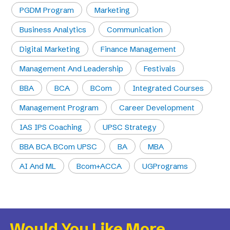
PGDM Program
Marketing
Business Analytics
Communication
Digital Marketing
Finance Management
Management And Leadership
Festivals
BBA
BCA
BCom
Integrated Courses
Management Program
Career Development
IAS IPS Coaching
UPSC Strategy
BBA BCA BCom UPSC
BA
MBA
AI And ML
Bcom+ACCA
UGPrograms
Would You Like More