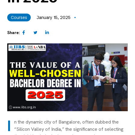
Courses
January 15, 2025
Share:
I
n the dynamic city of Bangalore, often dubbed the
“Silicon Valley of India,” the significance of selecting