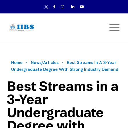
Home
News/Articles
Best Streams In A 3-Year
Undergraduate Degree With Strong Industry Demand
Best Streams in a
3-Year
Undergraduate
Degree with