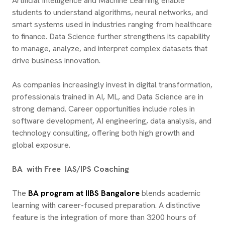
Artificial Intelligence and Machine Learning enable
students to understand algorithms, neural networks, and
smart systems used in industries ranging from healthcare
to finance. Data Science further strengthens its capability
to manage, analyze, and interpret complex datasets that
drive business innovation.
As companies increasingly invest in digital transformation,
professionals trained in AI, ML, and Data Science are in
strong demand. Career opportunities include roles in
software development, AI engineering, data analysis, and
technology consulting, offering both high growth and
global exposure.
BA with Free IAS/IPS Coaching
The
BA program at IIBS Bangalore
blends academic
learning with career-focused preparation. A distinctive
feature is the integration of more than 3200 hours of