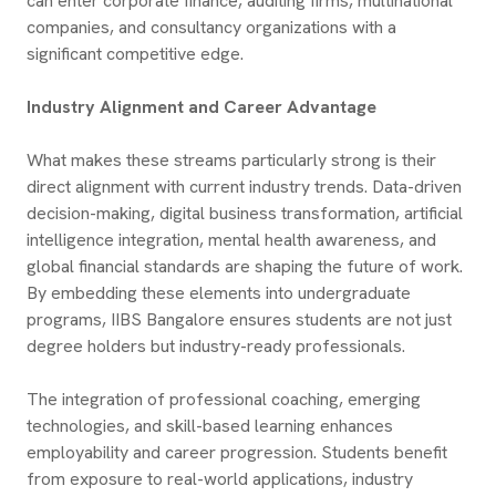
can enter corporate finance, auditing firms, multinational
companies, and consultancy organizations with a
significant competitive edge.
Industry Alignment and Career Advantage
What makes these streams particularly strong is their
direct alignment with current industry trends. Data-driven
decision-making, digital business transformation, artificial
intelligence integration, mental health awareness, and
global financial standards are shaping the future of work.
By embedding these elements into undergraduate
programs, IIBS Bangalore ensures students are not just
degree holders but industry-ready professionals.
The integration of professional coaching, emerging
technologies, and skill-based learning enhances
employability and career progression. Students benefit
from exposure to real-world applications, industry