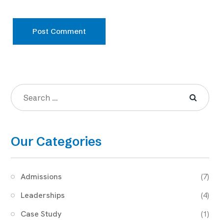
Post Comment
Our Categories
Admissions
(7)
Leaderships
(4)
Case Study
(1)