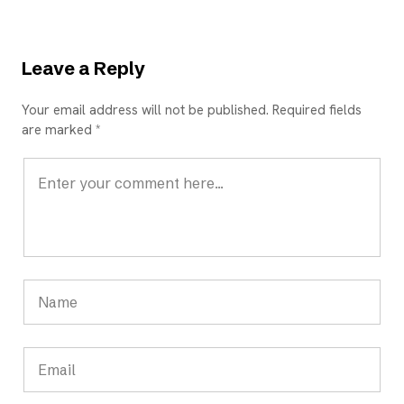
Leave a Reply
Your email address will not be published. Required fields
are marked *