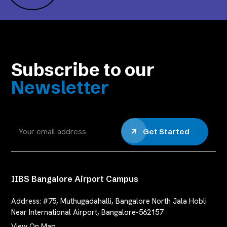
Subscribe to our
Newsletter
Get Started
IIBS Bangalore Airport Campus
Address:
#75, Muthugadahalli, Bangalore North Jala Hobli
Near International Airport, Bangalore-562157
View On Map