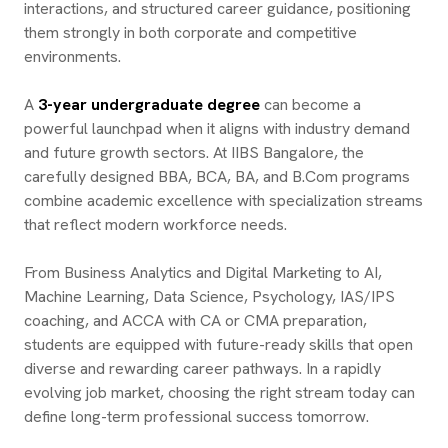
interactions, and structured career guidance, positioning
them strongly in both corporate and competitive
environments.
A
3-year undergraduate degree
can become a
powerful launchpad when it aligns with industry demand
and future growth sectors. At IIBS Bangalore, the
carefully designed BBA, BCA, BA, and B.Com programs
combine academic excellence with specialization streams
that reflect modern workforce needs.
From Business Analytics and Digital Marketing to AI,
Machine Learning, Data Science, Psychology, IAS/IPS
coaching, and ACCA with CA or CMA preparation,
students are equipped with future-ready skills that open
diverse and rewarding career pathways. In a rapidly
evolving job market, choosing the right stream today can
define long-term professional success tomorrow.