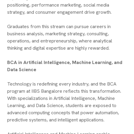
positioning, performance marketing, social media
strategy, and consumer engagement drive growth.
Graduates from this stream can pursue careers in
business analysis, marketing strategy, consulting,
operations, and entrepreneurship, where analytical
thinking and digital expertise are highly rewarded.
BCA in Artificial Intelligence, Machine Learning, and
Data Science
Technology is redefining every industry, and the BCA
program at IIBS Bangalore reflects this transformation.
With specializations in Artificial Intelligence, Machine
Learning, and Data Science, students are exposed to
advanced computing concepts that power automation,
predictive systems, and intelligent applications.