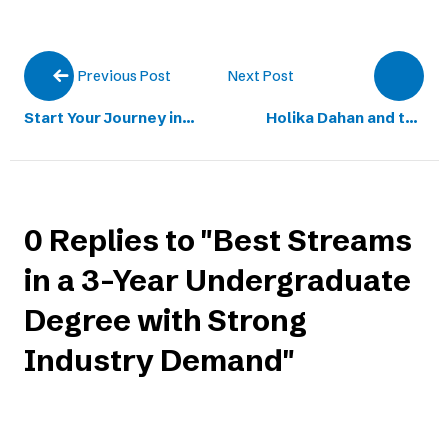
Next Post
Previous Post
Start Your Journey in
Holika Dahan and the
Technology with BCA at
Spirit of Never Giving Up
IIBS Bengaluru
Toward Success
0 Replies to "Best Streams
in a 3-Year Undergraduate
Degree with Strong
Industry Demand"