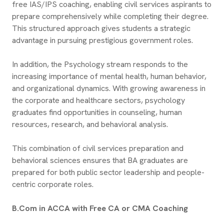
free IAS/IPS coaching, enabling civil services aspirants to
prepare comprehensively while completing their degree.
This structured approach gives students a strategic
advantage in pursuing prestigious government roles.
In addition, the Psychology stream responds to the
increasing importance of mental health, human behavior,
and organizational dynamics. With growing awareness in
the corporate and healthcare sectors, psychology
graduates find opportunities in counseling, human
resources, research, and behavioral analysis.
This combination of civil services preparation and
behavioral sciences ensures that BA graduates are
prepared for both public sector leadership and people-
centric corporate roles.
B.Com in ACCA with Free CA or CMA Coaching