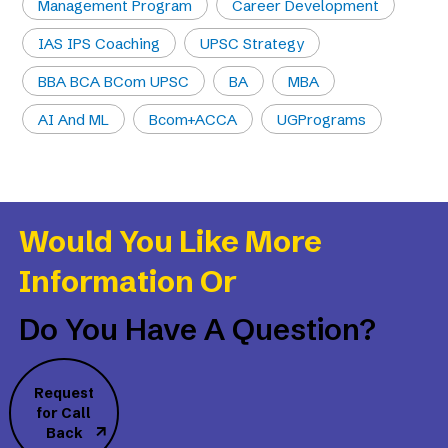
Management Program
Career Development
IAS IPS Coaching
UPSC Strategy
BBA BCA BCom UPSC
BA
MBA
AI And ML
Bcom+ACCA
UGPrograms
Would You Like More
Information Or
Do You Have A Question?
Request
for Call
Back