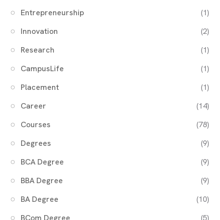
Entrepreneurship
(1)
Innovation
(2)
Research
(1)
CampusLife
(1)
Placement
(1)
Career
(14)
Courses
(78)
Degrees
(9)
BCA Degree
(9)
BBA Degree
(9)
BA Degree
(10)
BCom Degree
(5)