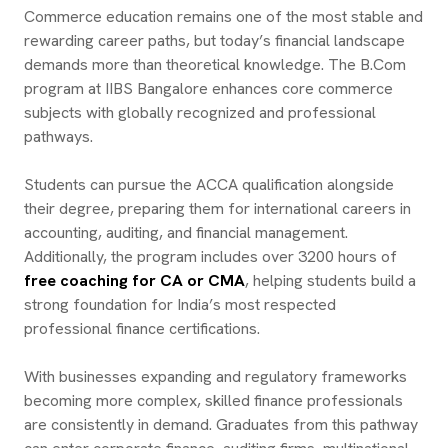
Commerce education remains one of the most stable and
rewarding career paths, but today’s financial landscape
demands more than theoretical knowledge. The B.Com
program at IIBS Bangalore enhances core commerce
subjects with globally recognized and professional
pathways.
Students can pursue the ACCA qualification alongside
their degree, preparing them for international careers in
accounting, auditing, and financial management.
Additionally, the program includes over 3200 hours of
free coaching for CA or CMA
, helping students build a
strong foundation for India’s most respected
professional finance certifications.
With businesses expanding and regulatory frameworks
becoming more complex, skilled finance professionals
are consistently in demand. Graduates from this pathway