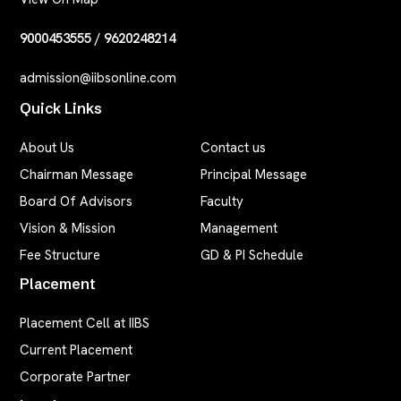
9000453555
/
9620248214
admission@iibsonline.com
Quick Links
About Us
Contact us
Chairman Message
Principal Message
Board Of Advisors
Faculty
Vision & Mission
Management
Fee Structure
GD & PI Schedule
Placement
Placement Cell at IIBS
Current Placement
Corporate Partner