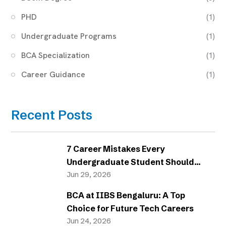
PHD
(1)
Undergraduate Programs
(1)
BCA Specialization
(1)
Career Guidance
(1)
Recent Posts
7 Career Mistakes Every
Undergraduate Student Should
Avoid
Jun 29, 2026
BCA at IIBS Bengaluru: A Top
Choice for Future Tech Careers
Jun 24, 2026