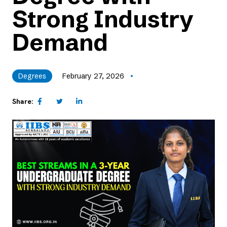
Strong Industry
Demand
Degrees
February 27, 2026
Share: