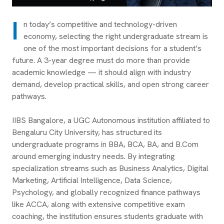
I
n today’s competitive and technology-driven
economy, selecting the right undergraduate stream is
one of the most important decisions for a student’s
future. A 3-year degree must do more than provide
academic knowledge — it should align with industry
demand, develop practical skills, and open strong career
pathways.
IIBS Bangalore, a UGC Autonomous institution affiliated to
Bengaluru City University, has structured its
undergraduate programs in BBA, BCA, BA, and B.Com
around emerging industry needs. By integrating
specialization streams such as Business Analytics, Digital
Marketing, Artificial Intelligence, Data Science,
Psychology, and globally recognized finance pathways
like ACCA, along with extensive competitive exam
coaching, the institution ensures students graduate with