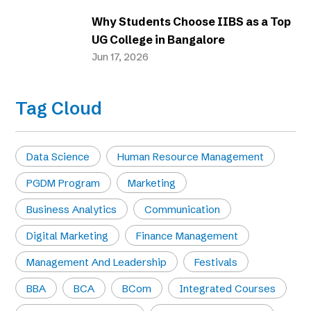
Why Students Choose IIBS as a Top
UG College in Bangalore
Jun 17, 2026
Tag Cloud
Data Science
Human Resource Management
PGDM Program
Marketing
Business Analytics
Communication
Digital Marketing
Finance Management
Management And Leadership
Festivals
BBA
BCA
BCom
Integrated Courses