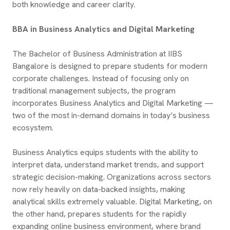
both knowledge and career clarity.
BBA in Business Analytics and Digital Marketing
The Bachelor of Business Administration at IIBS
Bangalore is designed to prepare students for modern
corporate challenges. Instead of focusing only on
traditional management subjects, the program
incorporates Business Analytics and Digital Marketing —
two of the most in-demand domains in today’s business
ecosystem.
Business Analytics equips students with the ability to
interpret data, understand market trends, and support
strategic decision-making. Organizations across sectors
now rely heavily on data-backed insights, making
analytical skills extremely valuable. Digital Marketing, on
the other hand, prepares students for the rapidly
expanding online business environment, where brand