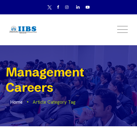
Management
Careers
Home
Article Category Tag