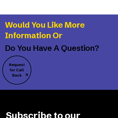
Would You Like More
Information Or
Do You Have A Question?
Request
for Call
Back
Subscribe to our