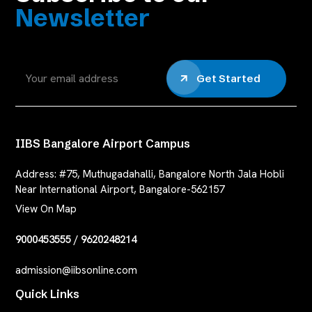
Newsletter
Get Started
IIBS Bangalore Airport Campus
Address:
#75, Muthugadahalli, Bangalore North Jala Hobli
Near International Airport, Bangalore-562157
View On Map
9000453555
/
9620248214
admission@iibsonline.com
Quick Links