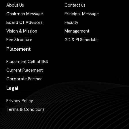
About Us
Contact us
Chairman Message
Principal Message
Board Of Advisors
Faculty
Vision & Mission
Management
Fee Structure
GD & PI Schedule
Placement
Placement Cell at IIBS
Current Placement
Corporate Partner
Legal
Privacy Policy
Terms & Conditions