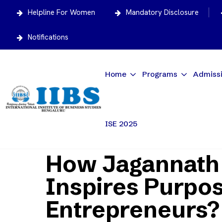
Helpline For Women
Mandatory Disclosure
Notifications
Home
Programs
Admiss
ISE 2025
Home
News/Articles
How Jagannath Rath Ya
How Jagannath 
Inspires Purpo
Entrepreneurs?