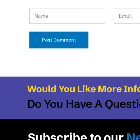
Post Comment
Would You Like More Inf
Do You Have A Quest
Subscribe to our
Ne