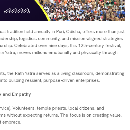
ual tradition held annually in Puri, Odisha, offers more than just
eadership, logistics, community, and mission-aligned strategies
ship. Celebrated over nine days, this 12th-century festival,
a Yatra, moves millions emotionally and physically through
s, the Rath Yatra serves as a living classroom, demonstrating
into building resilient, purpose-driven enterprises.
ity and Empathy
rvice). Volunteers, temple priests, local citizens, and
ims without expecting returns. The focus is on creating value,
st embrace.