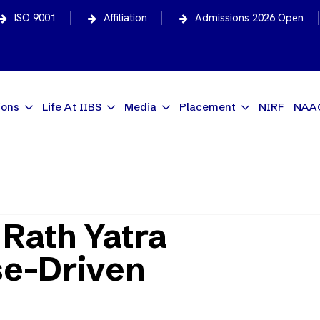
ISO 9001
Affiliation
Admissions 2026 Open
ions
Life At IIBS
Media
Placement
NIRF
NAA
tra Inspires Purpose-Driven Entrepreneurs?
Rath Yatra
se-Driven