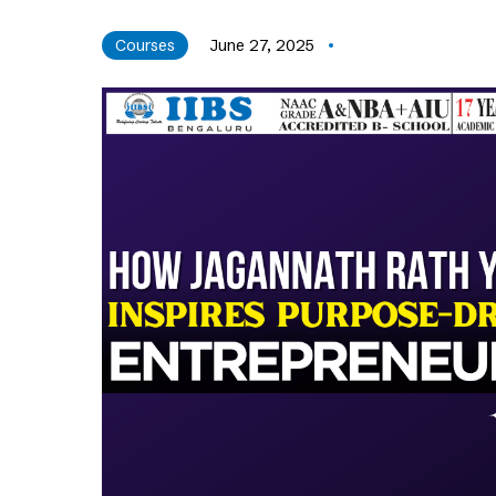
Courses
June 27, 2025