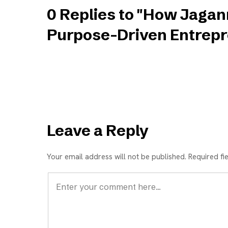
0 Replies to "How Jagan
Purpose-Driven Entrepr
Leave a Reply
Your email address will not be published. Required fi