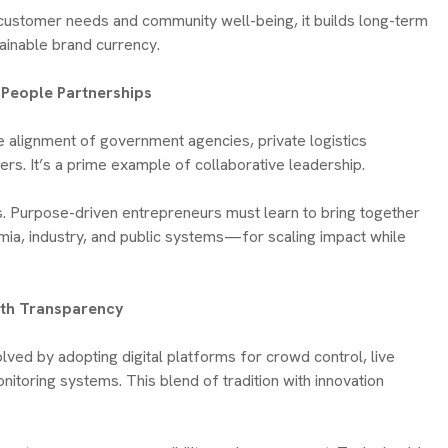
 customer needs and community well-being, it builds long-term
ainable brand currency.
e-People Partnerships
e alignment of government agencies, private logistics
ers. It’s a prime example of collaborative leadership.
ps. Purpose-driven entrepreneurs must learn to bring together
ia, industry, and public systems—for scaling impact while
with Transparency
olved by adopting digital platforms for crowd control, live
nitoring systems. This blend of tradition with innovation