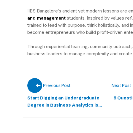
IIBS Bangalore's ancient yet modern lessons are 
and management
students. Inspired by values refl
trained to lead with purpose, think holistically, a
become entrepreneurs who build profit-driven ente
Through experiential learning, community outreach, 
business leaders to manage complexity and create 
Next Post
Previous Post
Start Digging an Undergraduate
5 Questi
Degree in Business Analytics is
the New Goldmine