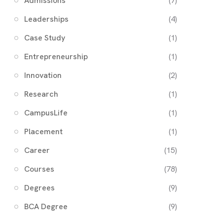
Admissions
(7)
Leaderships
(4)
Case Study
(1)
Entrepreneurship
(1)
Innovation
(2)
Research
(1)
CampusLife
(1)
Placement
(1)
Career
(15)
Courses
(78)
Degrees
(9)
BCA Degree
(9)