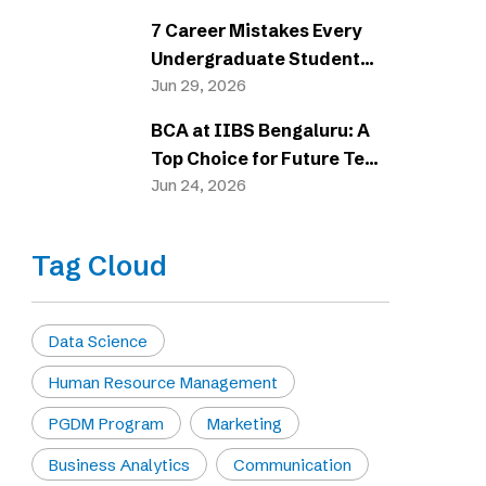
7 Career Mistakes Every
Undergraduate Student
Should Avoid
Jun 29, 2026
BCA at IIBS Bengaluru: A
Top Choice for Future Tech
Careers
Jun 24, 2026
Tag Cloud
Data Science
Human Resource Management
PGDM Program
Marketing
Business Analytics
Communication