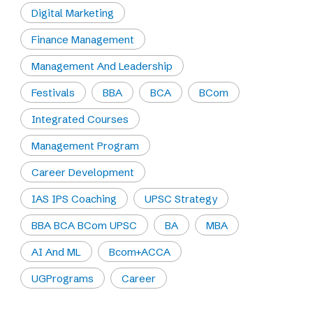
Digital Marketing
Finance Management
Management And Leadership
Festivals
BBA
BCA
BCom
Integrated Courses
Management Program
Career Development
IAS IPS Coaching
UPSC Strategy
BBA BCA BCom UPSC
BA
MBA
AI And ML
Bcom+ACCA
UGPrograms
Career