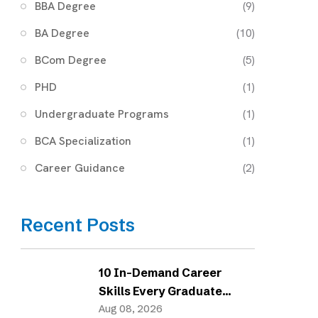
BBA Degree
(9)
BA Degree
(10)
BCom Degree
(5)
PHD
(1)
Undergraduate Programs
(1)
BCA Specialization
(1)
Career Guidance
(2)
Recent Posts
10 In-Demand Career
Skills Every Graduate
Needs in 2026
Aug 08, 2026