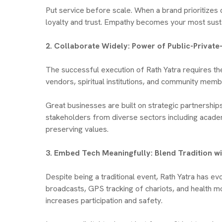
Put service before scale. When a brand prioritizes
loyalty and trust. Empathy becomes your most sust
2. Collaborate Widely: Power of Public-Privat
The successful execution of Rath Yatra requires th
vendors, spiritual institutions, and community memb
Great businesses are built on strategic partnershi
stakeholders from diverse sectors including academ
preserving values.
3. Embed Tech Meaningfully: Blend Tradition 
Despite being a traditional event, Rath Yatra has ev
broadcasts, GPS tracking of chariots, and health mo
increases participation and safety.