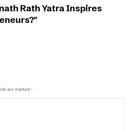
nath Rath Yatra Inspires
eneurs?"
elds are marked *