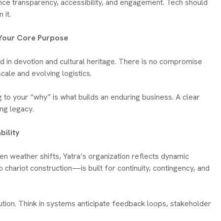
hance transparency, accessibility, and engagement. Tech should
 it.
o Your Core Purpose
ted in devotion and cultural heritage. There is no compromise
cale and evolving logistics.
g to your “why” is what builds an enduring business. A clear
ing legacy.
bility
n weather shifts, Yatra’s organization reflects dynamic
hariot construction—is built for continuity, contingency, and
ution. Think in systems anticipate feedback loops, stakeholder