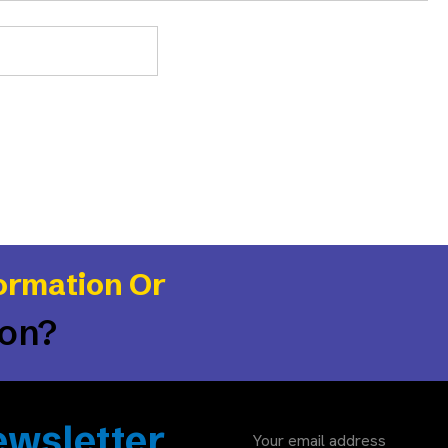
ormation Or
ion?
wsletter