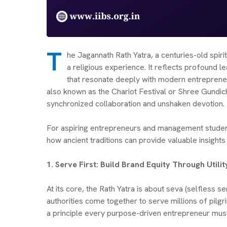
T
he Jagannath Rath Yatra, a centuries-old spirit
a religious experience. It reflects profound l
that resonate deeply with modern entrepreneur
also known as the Chariot Festival or Shree Gundich
synchronized collaboration and unshaken devotion.
For aspiring entrepreneurs and management student
how ancient traditions can provide valuable insights 
1. Serve First: Build Brand Equity Through Util
At its core, the Rath Yatra is about seva (selfless se
authorities come together to serve millions of pilgr
a principle every purpose-driven entrepreneur mu