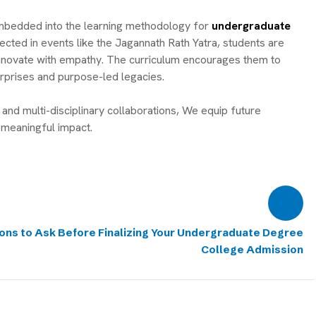
embedded into the learning methodology for
undergraduate
ected in events like the Jagannath Rath Yatra, students are
nd innovate with empathy. The curriculum encourages them to
rprises and purpose-led legacies.
and multi-disciplinary collaborations, We equip future
meaningful impact.
ons to Ask Before Finalizing Your Undergraduate Degree
College Admission