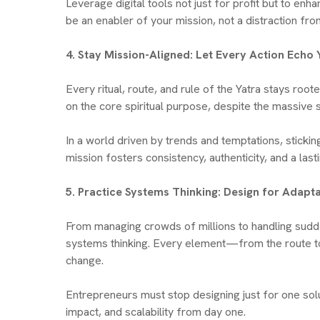
Leverage digital tools not just for profit but to en
be an enabler of your mission, not a distraction from
4. Stay Mission-Aligned: Let Every Action Ech
Every ritual, route, and rule of the Yatra stays roo
on the core spiritual purpose, despite the massive s
In a world driven by trends and temptations, stickin
mission fosters consistency, authenticity, and a last
5. Practice Systems Thinking: Design for Adapta
From managing crowds of millions to handling sudde
systems thinking. Every element—from the route to c
change.
Entrepreneurs must stop designing just for one sol
impact, and scalability from day one.