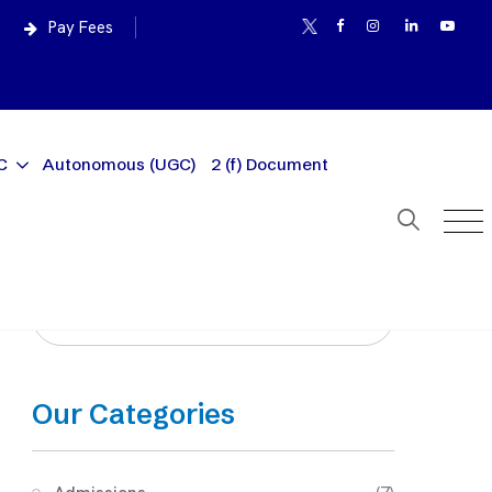
Pay Fees
C
Autonomous (UGC)
2 (f) Document
Our Categories