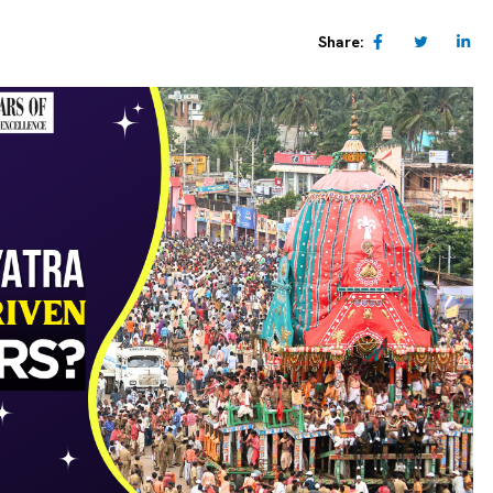
Share: